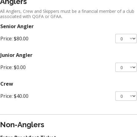
Anglers
All Anglers, Crew and Skippers must be a financial member of a club
associated with QGFA or GFAA.
Senior Angler
Price:
$80.00
Junior Angler
Price:
$0.00
Crew
Price:
$40.00
Non-Anglers