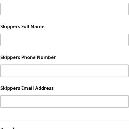
Skippers Full Name
Skippers Phone Number
Skippers Email Address