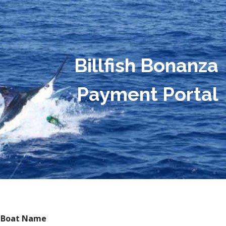
Billfish Bonanza
Payment Portal
Boat Name