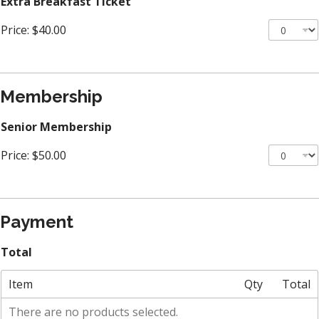
Extra Breakfast Ticket
Price:
$40.00
Membership
Senior Membership
Price:
$50.00
Payment
Total
Item
Qty
Total
There are no products selected.