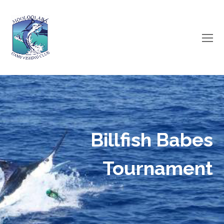
O
Mo
M
Billfish Babes
Tournament