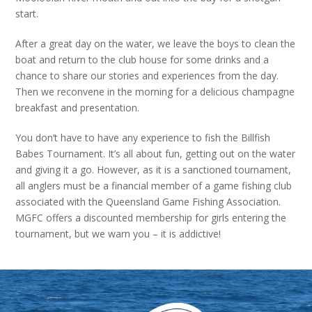
start.
After a great day on the water, we leave the boys to clean the
boat and return to the club house for some drinks and a
chance to share our stories and experiences from the day.
Then we reconvene in the morning for a delicious champagne
breakfast and presentation.
You don’t have to have any experience to fish the Billfish
Babes Tournament. It’s all about fun, getting out on the water
and giving it a go. However, as it is a sanctioned tournament,
all anglers must be a financial member of a game fishing club
associated with the Queensland Game Fishing Association.
MGFC offers a discounted membership for girls entering the
tournament, but we warn you – it is addictive!