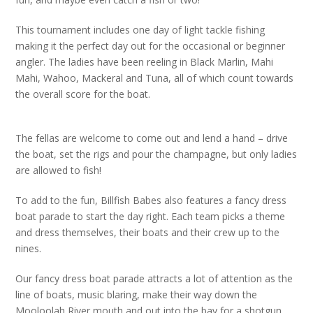
This tournament includes one day of light tackle fishing
making it the perfect day out for the occasional or beginner
angler. The ladies have been reeling in Black Marlin, Mahi
Mahi, Wahoo, Mackeral and Tuna, all of which count towards
the overall score for the boat.
The fellas are welcome to come out and lend a hand – drive
the boat, set the rigs and pour the champagne, but only ladies
are allowed to fish!
To add to the fun, Billfish Babes also features a fancy dress
boat parade to start the day right. Each team picks a theme
and dress themselves, their boats and their crew up to the
nines.
Our fancy dress boat parade attracts a lot of attention as the
line of boats, music blaring, make their way down the
Mooloolah River mouth and out into the bay for a shotgun