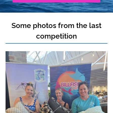
Some photos from the last
competition