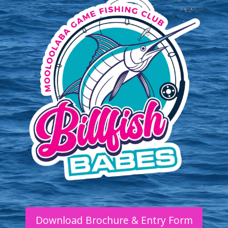
Download Brochure & Entry Form