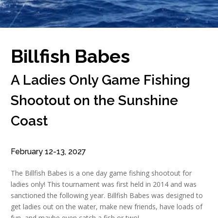
Billfish Babes
A Ladies Only Game Fishing
Shootout on the Sunshine
Coast
February 12-13, 2027
The Billfish Babes is a one day game fishing shootout for
ladies only! This tournament was first held in 2014 and was
sanctioned the following year. Billfish Babes was designed to
get ladies out on the water, make new friends, have loads of
fun, and maybe even catch a fish or two!