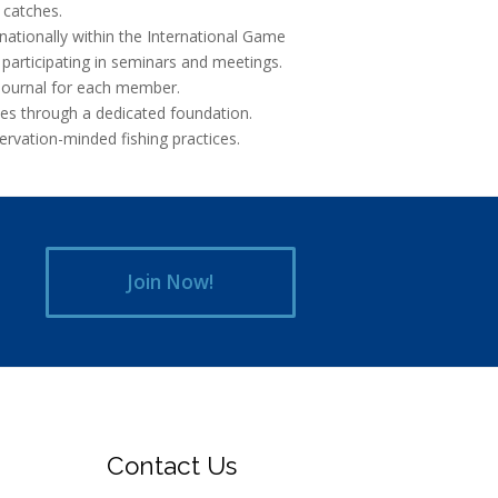
 catches.
rnationally within the International Game
 participating in seminars and meetings.
Journal for each member.
ives through a dedicated foundation.
rvation-minded fishing practices.
Join Now!
Contact Us