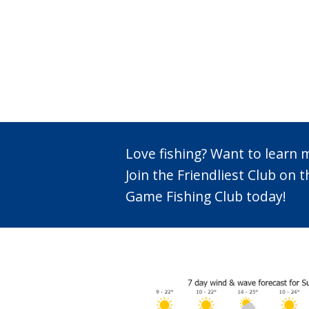
Love fishing? Want to learn
Join the Friendliest Club o
Game Fishing Club today!