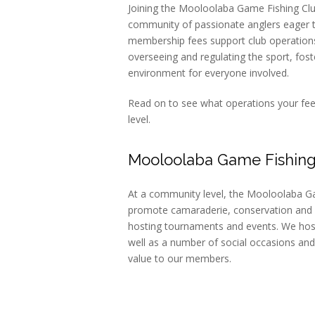
Joining the Mooloolaba Game Fishing Clu
community of passionate anglers eager 
membership fees support club operations 
overseeing and regulating the sport, fos
environment for everyone involved.
Read on to see what operations your fees
level.
Mooloolaba Game Fishing
At a community level, the Mooloolaba Ga
promote camaraderie, conservation and
hosting tournaments and events. We hos
well as a number of social occasions and
value to our members.