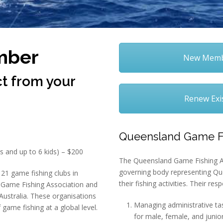
mber
New Membe
t from your
Renew Exi
Queensland Game Fi
s and up to 6 kids) – $200
The Queensland Game Fishing As
governing body representing Qu
21 game fishing clubs in
their fishing activities. Their resp
Game Fishing Association and
Australia. These organisations
Managing administrative tas
 game fishing at a global level.
for male, female, and junior