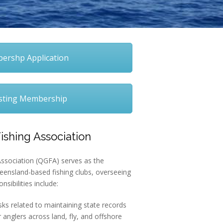
rshp Application
sting Membership
shing Association
sociation (QGFA) serves as the
eensland-based fishing clubs, overseeing
onsibilities include:
ks related to maintaining state records
 anglers across land, fly, and offshore