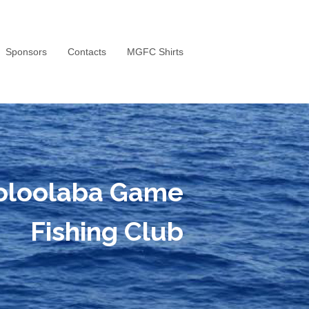
Sponsors
Contacts
MGFC Shirts
oloolaba Game
Fishing Club