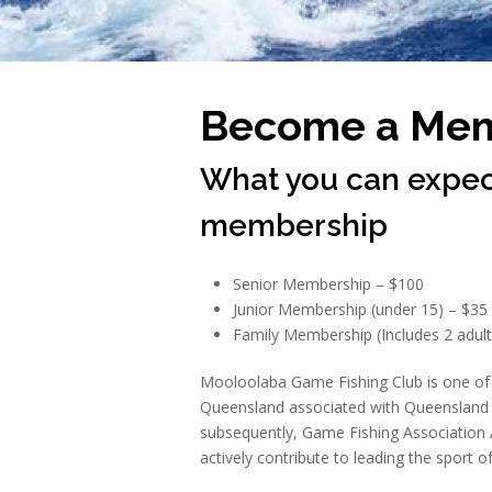
Become a Me
What you can expec
membership
Senior Membership – $100
Junior Membership (under 15) – $35
Family Membership (Includes 2 adult
Mooloolaba Game Fishing Club is one of 
Queensland associated with Queensland 
subsequently, Game Fishing Association 
actively contribute to leading the sport of