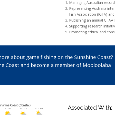
Managing Australian record
Representing Australia inte
Fish Association (IGFA) and
Publishing an annual GFAA 
Supporting research initiat
Promoting ethical and conse
 more about game fishing on the Sunshine Coast?
n the Coast and become a member of Mooloolaba
Associated With: