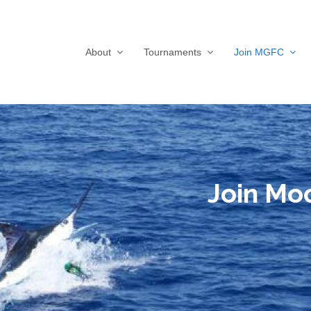
About
Tournaments
Join MGFC
Join Mo