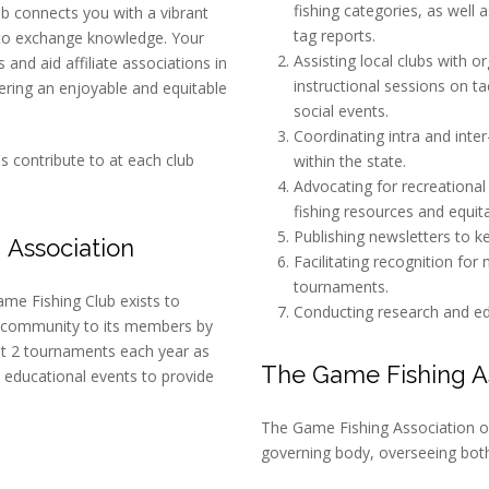
fishing categories, as well 
b connects you with a vibrant
tag reports.
to exchange knowledge. Your
Assisting local clubs with o
and aid affiliate associations in
instructional sessions on ta
tering an enjoyable and equitable
social events.
Coordinating intra and int
 contribute to at each club
within the state.
Advocating for recreational
fishing resources and equita
Publishing newsletters to 
 Association
Facilitating recognition for
tournaments.
me Fishing Club exists to
Conducting research and educ
 community to its members by
t 2 tournaments each year as
The Game Fishing As
 educational events to provide
The Game Fishing Association of
governing body, overseeing both 