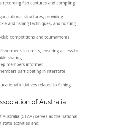
as recording fish captures and compiling
rganizational structures, providing
ckle and fishing techniques, and hosting
er-club competitions and tournaments
 fishermen’s interests, ensuring access to
ble sharing.
keep members informed.
 members participating in interstate
ational initiatives related to fishing.
sociation of Australia
 Australia (GFAA) serves as the national
state activities and: