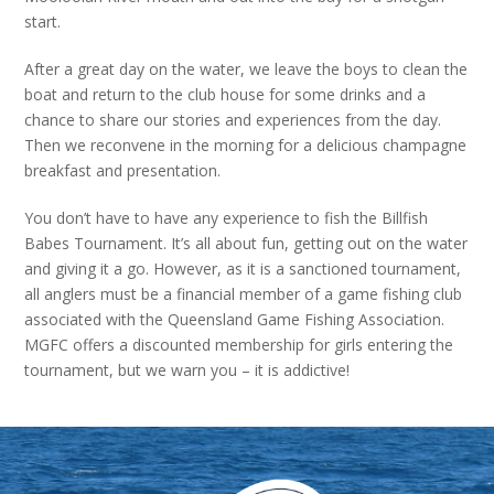
start.
After a great day on the water, we leave the boys to clean the
boat and return to the club house for some drinks and a
chance to share our stories and experiences from the day.
Then we reconvene in the morning for a delicious champagne
breakfast and presentation.
You don’t have to have any experience to fish the Billfish
Babes Tournament. It’s all about fun, getting out on the water
and giving it a go. However, as it is a sanctioned tournament,
all anglers must be a financial member of a game fishing club
associated with the Queensland Game Fishing Association.
MGFC offers a discounted membership for girls entering the
tournament, but we warn you – it is addictive!