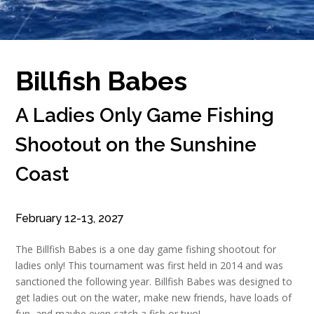
Billfish Babes
A Ladies Only Game Fishing
Shootout on the Sunshine
Coast
February 12-13, 2027
The Billfish Babes is a one day game fishing shootout for
ladies only! This tournament was first held in 2014 and was
sanctioned the following year. Billfish Babes was designed to
get ladies out on the water, make new friends, have loads of
fun, and maybe even catch a fish or two!