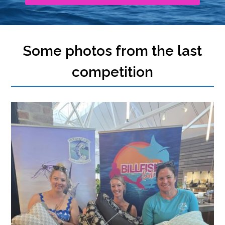
Some photos from the last
competition