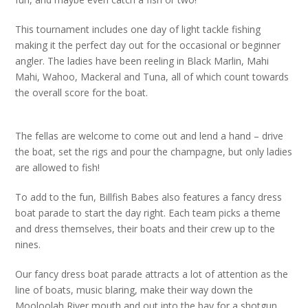
This tournament includes one day of light tackle fishing
making it the perfect day out for the occasional or beginner
angler. The ladies have been reeling in Black Marlin, Mahi
Mahi, Wahoo, Mackeral and Tuna, all of which count towards
the overall score for the boat.
The fellas are welcome to come out and lend a hand – drive
the boat, set the rigs and pour the champagne, but only ladies
are allowed to fish!
To add to the fun, Billfish Babes also features a fancy dress
boat parade to start the day right. Each team picks a theme
and dress themselves, their boats and their crew up to the
nines.
Our fancy dress boat parade attracts a lot of attention as the
line of boats, music blaring, make their way down the
Mooloolah River mouth and out into the bay for a shotgun