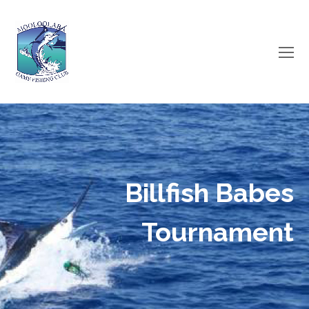
O
Mo
M
Billfish Babes
Tournament