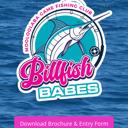
Download Brochure & Entry Form