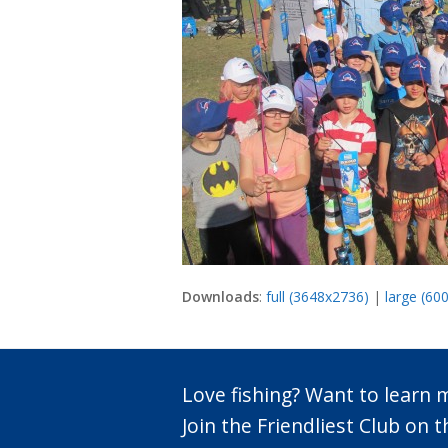
Downloads
:
full (3648x2736)
|
large (60
Love fishing? Want to learn
Join the Friendliest Club o