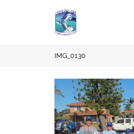
IMG_0130