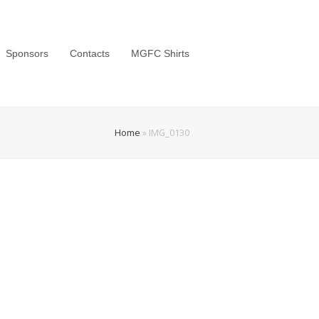
Sponsors
Contacts
MGFC Shirts
Home
»
IMG_0130