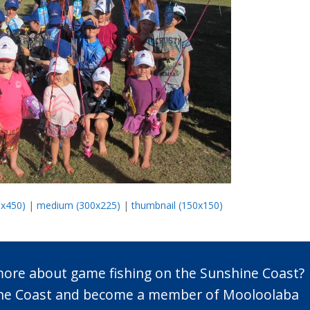
0x450)
|
medium (300x225)
|
thumbnail (150x150)
 more about game fishing on the Sunshine Coast?
n the Coast and become a member of Mooloolaba