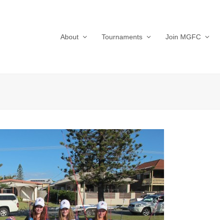
About
Tournaments
Join MGFC