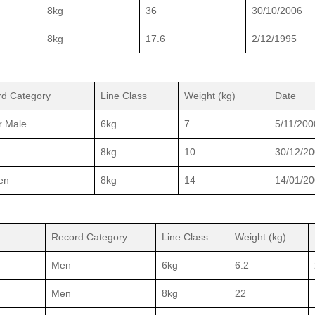
8kg
36
30/10/2006
8kg
17.6
2/12/1995
d Category
Line Class
Weight (kg)
Date
r Male
6kg
7
5/11/200
8kg
10
30/12/2
en
8kg
14
14/01/2
Record Category
Line Class
Weight (kg)
Men
6kg
6.2
Men
8kg
22