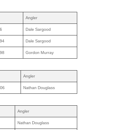
Angler
6
Dale Sargood
994
Dale Sargood
998
Gordon Murray
Angler
006
Nathan Douglass
Angler
Nathan Douglass