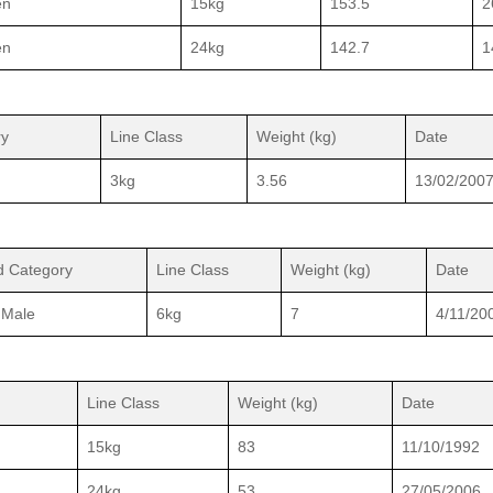
en
15kg
153.5
2
en
24kg
142.7
1
ry
Line Class
Weight (kg)
Date
3kg
3.56
13/02/200
d Category
Line Class
Weight (kg)
Date
 Male
6kg
7
4/11/20
Line Class
Weight (kg)
Date
15kg
83
11/10/1992
24kg
53
27/05/2006