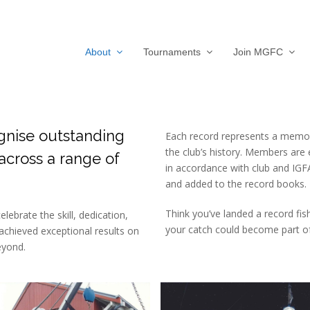
About
Tournaments
Join MGFC
gnise outstanding
Each record represents a memo
the club’s history. Members are
cross a range of
in accordance with club and IGFA 
and added to the record books.
Think you’ve landed a record fis
ebrate the skill, dedication,
your catch could become part of 
chieved exceptional results on
eyond.