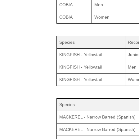
COBIA
Men
COBIA
Women
Species
Recor
KINGFISH - Yellowtail
Junio
KINGFISH - Yellowtail
Men
KINGFISH - Yellowtail
Wom
Species
MACKEREL - Narrow Barred (Spanish)
MACKEREL - Narrow Barred (Spanish)