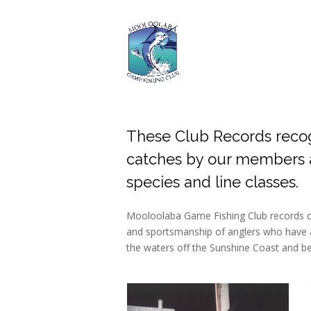
These Club Records reco
catches by our members a
species and line classes.
Mooloolaba Game Fishing Club records cel
and sportsmanship of anglers who have a
the waters off the Sunshine Coast and b