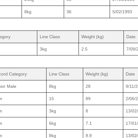
8kg
36
5/02/1993
egory
Line Class
Weight (kg)
Date
3kg
2.5
7/09/
cord Category
Line Class
Weight (kg)
Date
ior Male
8kg
28
9/11/
n
15
89
2/06/
n
3kg
8
13/02
n
6kg
7.1
17/01
n
8kg
8.8
13/02