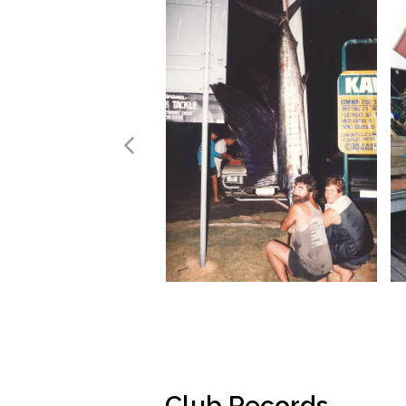
Club Records