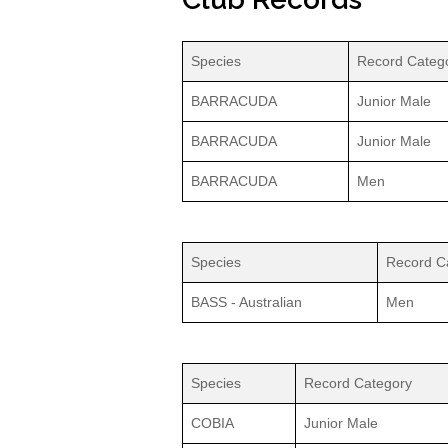
Species
Record Categ
BARRACUDA
Junior Male
BARRACUDA
Junior Male
BARRACUDA
Men
Species
Record C
BASS - Australian
Men
Species
Record Category
COBIA
Junior Male