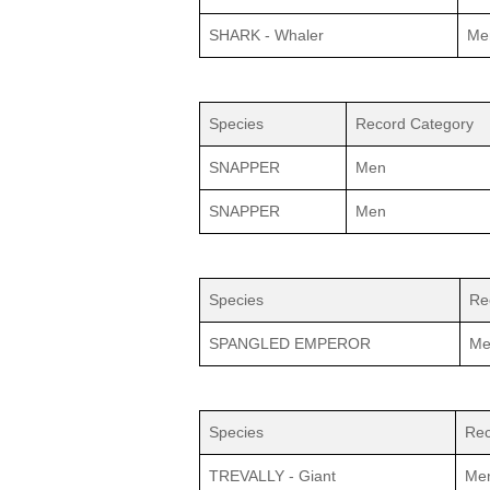
SHARK - Whaler
Me
Species
Record Category
SNAPPER
Men
SNAPPER
Men
Species
Re
SPANGLED EMPEROR
Me
Species
Rec
TREVALLY - Giant
Me