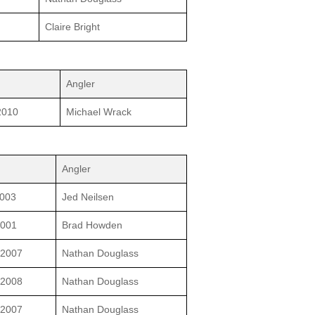
Claire Bright
Angler
2010
Michael Wrack
Angler
2003
Jed Neilsen
2001
Brad Howden
/2007
Nathan Douglass
/2008
Nathan Douglass
/2007
Nathan Douglass