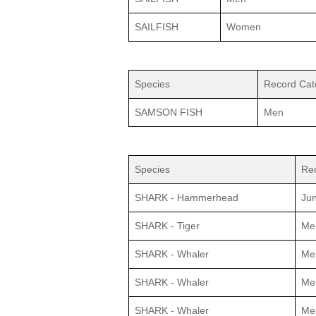
SAILFISH
Women
Species
Record Cat
SAMSON FISH
Men
Species
Re
SHARK - Hammerhead
Jun
SHARK - Tiger
Me
SHARK - Whaler
Me
SHARK - Whaler
Me
SHARK - Whaler
Me