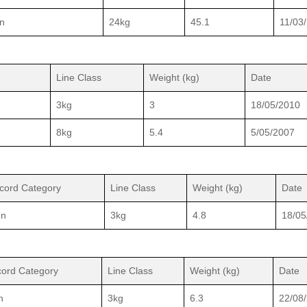
n
24kg
45.1
11/03
Line Class
Weight (kg)
Date
3kg
3
18/05/2010
8kg
5.4
5/05/2007
cord Category
Line Class
Weight (kg)
Date
n
3kg
4.8
18/05
ord Category
Line Class
Weight (kg)
Date
n
3kg
6.3
22/08