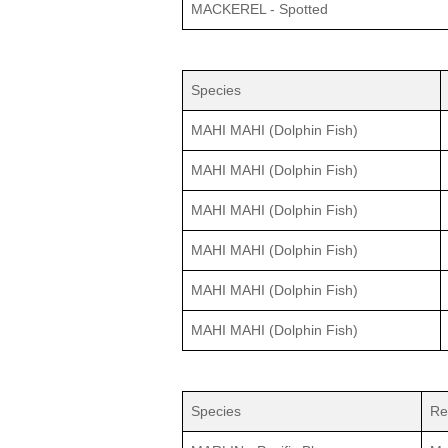
MACKEREL - Spotted
Species
MAHI MAHI (Dolphin Fish)
MAHI MAHI (Dolphin Fish)
MAHI MAHI (Dolphin Fish)
MAHI MAHI (Dolphin Fish)
MAHI MAHI (Dolphin Fish)
MAHI MAHI (Dolphin Fish)
Species
Re