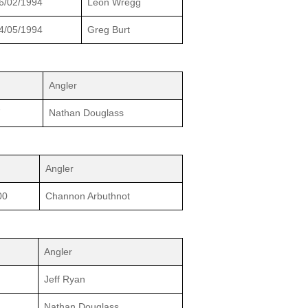
6/02/1994
Leon Wregg
4/05/1994
Greg Burt
Angler
7
Nathan Douglass
Angler
00
Channon Arbuthnot
Angler
Jeff Ryan
Nathan Douglass