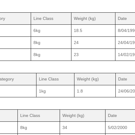
ory
Line Class
Weight (kg)
Date
6kg
18.5
8/04/199
8kg
24
24/04/1
8kg
23
14/02/1
ategory
Line Class
Weight (kg)
Date
1kg
1.8
24/06/2
Line Class
Weight (kg)
Date
8kg
34
5/02/2000