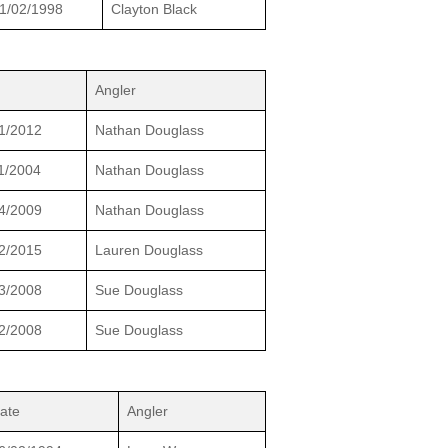
1/02/1998
Clayton Black
Angler
1/2012
Nathan Douglass
1/2004
Nathan Douglass
4/2009
Nathan Douglass
2/2015
Lauren Douglass
3/2008
Sue Douglass
2/2008
Sue Douglass
ate
Angler