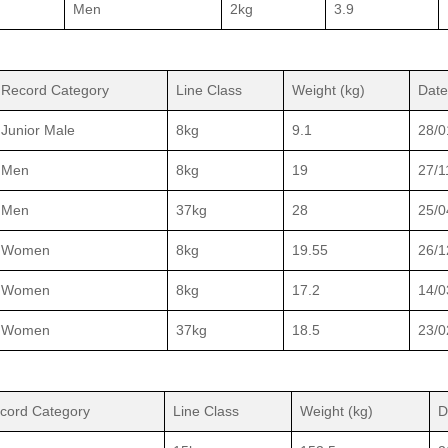
Men
2kg
3.9
Record Category
Line Class
Weight (kg)
Date
Junior Male
8kg
9.1
28/0
Men
8kg
19
27/1
Men
37kg
28
25/0
Women
8kg
19.55
26/1
Women
8kg
17.2
14/0
Women
37kg
18.5
23/0
cord Category
Line Class
Weight (kg)
D