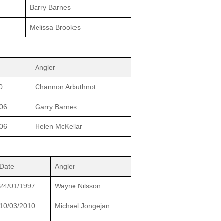
Barry Barnes
Melissa Brookes
Angler
0
Channon Arbuthnot
006
Garry Barnes
006
Helen McKellar
Date
Angler
24/01/1997
Wayne Nilsson
10/03/2010
Michael Jongejan