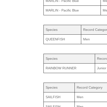
MARLIN - Pacific Blue
M
MARLIN - Pacific Blue
M
Species
Record Catego
QUEENFISH
Men
Species
Recor
RAINBOW RUNNER
Junior
Species
Record Category
SAILFISH
Men
SAILFISH
Men