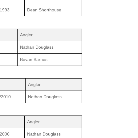
/1993
Dean Shorthouse
Angler
Nathan Douglass
Bevan Barnes
Angler
/2010
Nathan Douglass
Angler
/2006
Nathan Douglass