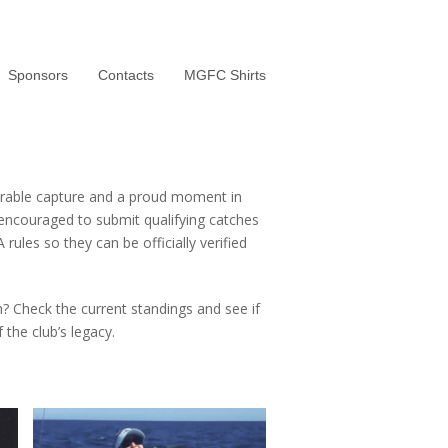
Sponsors
Contacts
MGFC Shirts
rable capture and a proud moment in
 encouraged to submit qualifying catches
rules so they can be officially verified
h? Check the current standings and see if
the club’s legacy.