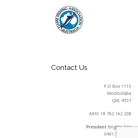
Contact Us
P.O Box 1115
Mooloolaba
Qld, 4557
ABN: 18 762 162 208
President
Brigitte Cox
0401 549 559