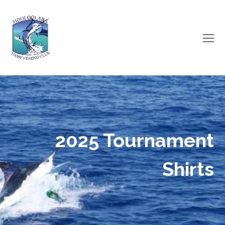
O
Mo
M
2025 Tournament
Shirts