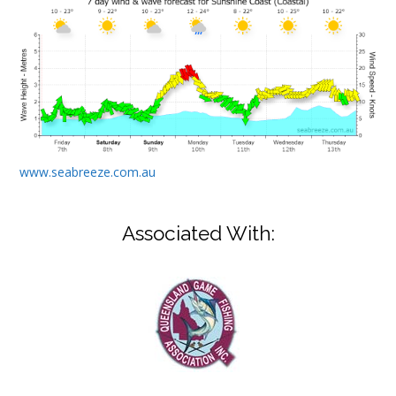
www.seabreeze.com.au
Associated With: