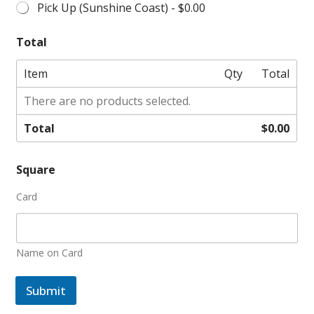
Pick Up (Sunshine Coast) -
$0.00
Total
Item
Qty
Total
There are no products selected.
Total
$0.00
Square
Card
Name on Card
Submit