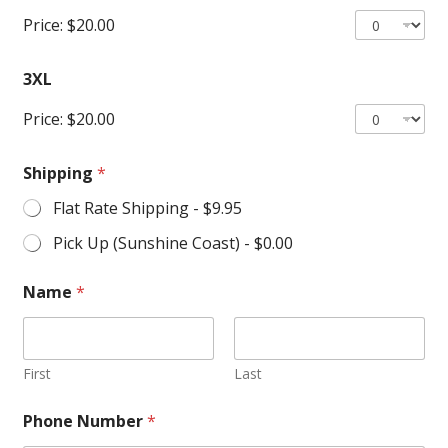
Price:
$20.00
3XL
Price:
$20.00
Shipping
*
Flat Rate Shipping -
$9.95
Pick Up (Sunshine Coast) -
$0.00
Name
*
First
Last
Phone Number
*