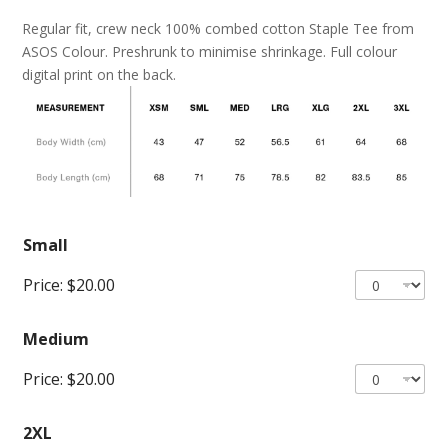
Regular fit, crew neck 100% combed cotton Staple Tee from
ASOS Colour. Preshrunk to minimise shrinkage. Full colour
digital print on the back.
Small
Price:
$20.00
Medium
Price:
$20.00
2XL