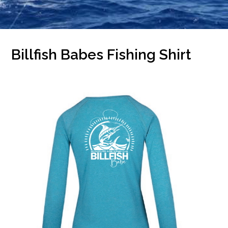
Billfish Babes Fishing Shirt