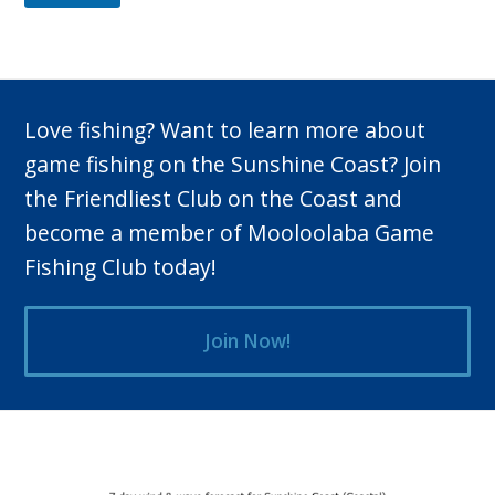
Love fishing? Want to learn more about
game fishing on the Sunshine Coast? Join
the Friendliest Club on the Coast and
become a member of Mooloolaba Game
Fishing Club today!
Join Now!