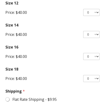
Size 12
Price:
$40.00
Size 14
Price:
$40.00
Size 16
Price:
$40.00
Size 18
Price:
$40.00
Shipping
*
Flat Rate Shipping -
$9.95