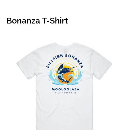
Bonanza T-Shirt