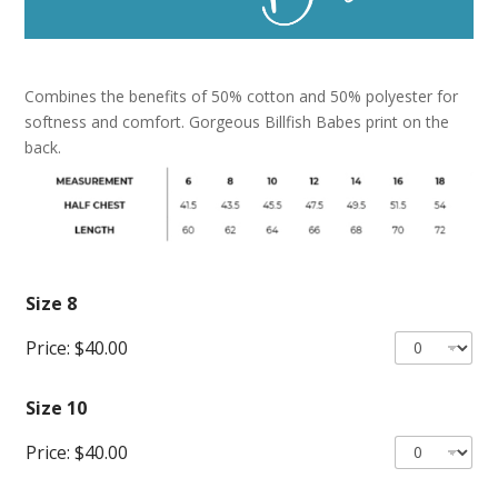
Combines the benefits of 50% cotton and 50% polyester for
softness and comfort. Gorgeous Billfish Babes print on the
back.
Size 8
Price:
$40.00
Size 10
Price:
$40.00