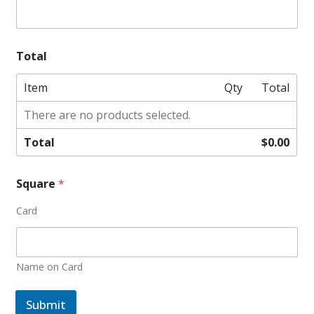
Total
Item
Qty
Total
There are no products selected.
Total
$0.00
Square
*
Card
Name on Card
Submit