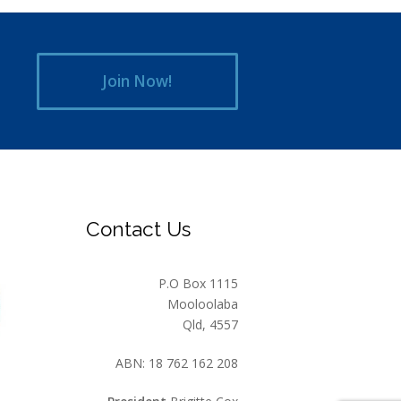
Join Now!
Contact Us
P.O Box 1115
Mooloolaba
Qld, 4557
ABN: 18 762 162 208