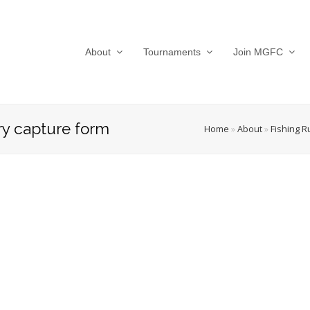
About
Tournaments
Join MGFC
y capture form
Home
»
About
»
Fishing R