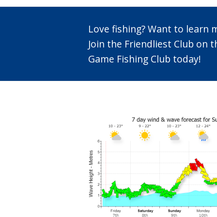
Love fishing? Want to learn
Join the Friendliest Club o
Game Fishing Club today!