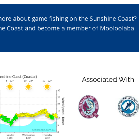
 more about game fishing on the Sunshine Coast?
n the Coast and become a member of Mooloolaba
Associated With: