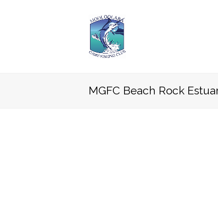
MGFC Beach Rock Estuar