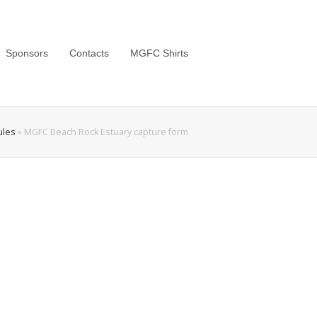
Sponsors
Contacts
MGFC Shirts
ules
»
MGFC Beach Rock Estuary capture form