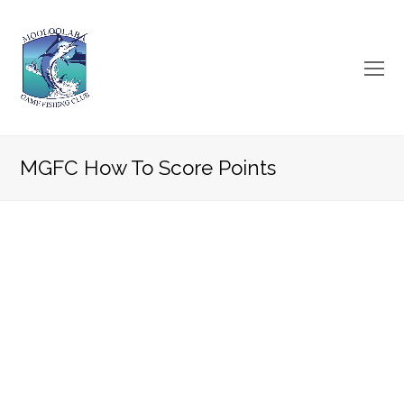
O
Mo
M
MGFC How To Score Points