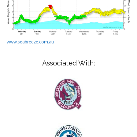
www.seabreeze.com.au
Associated With: