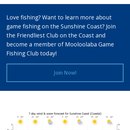
Love fishing? Want to learn more about
game fishing on the Sunshine Coast? Join
the Friendliest Club on the Coast and
become a member of Mooloolaba Game
Fishing Club today!
Join Now!