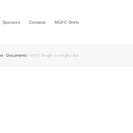
Sponsors
Contacts
MGFC Shirts
me
»
Documents
»
MGFC length to weight ratio