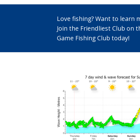
Love fishing? Want to learn
Join the Friendliest Club o
Game Fishing Club today!