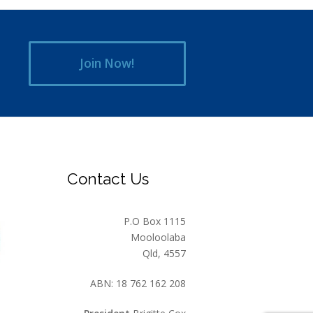
Join Now!
Contact Us
P.O Box 1115
Mooloolaba
Qld, 4557
ABN: 18 762 162 208