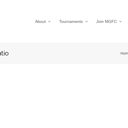
About
Tournaments
Join MGFC
tio
Ho