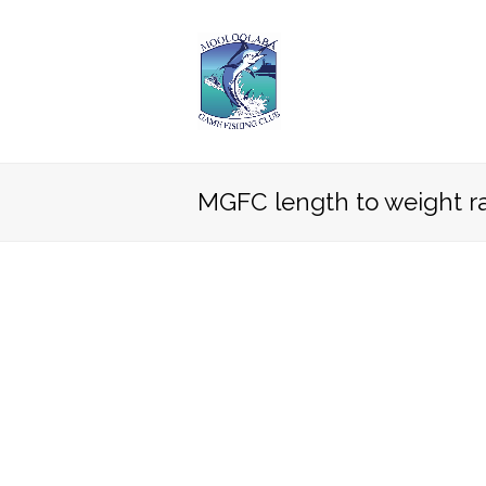
MGFC length to weight ra