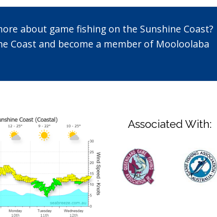
 more about game fishing on the Sunshine Coast?
n the Coast and become a member of Mooloolaba
Associated With: