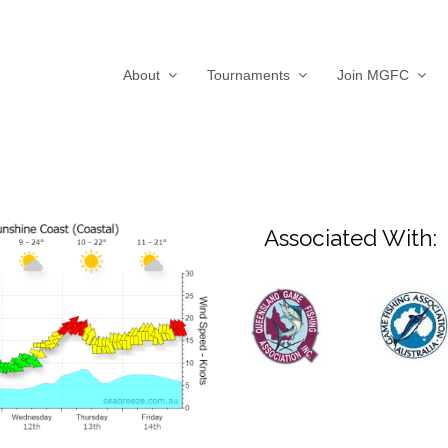
About
Tournaments
Join MGFC
Associated With: