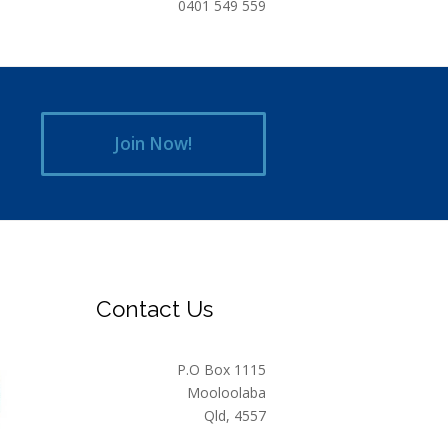
0401 549 559
Join Now!
Contact Us
P.O Box 1115
Mooloolaba
Qld, 4557