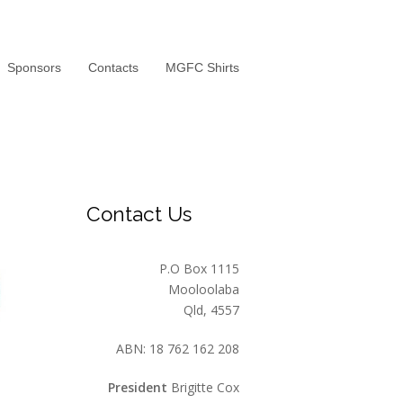
Sponsors
Contacts
MGFC Shirts
Contact Us
P.O Box 1115
Mooloolaba
Qld, 4557
ABN: 18 762 162 208
President
Brigitte Cox