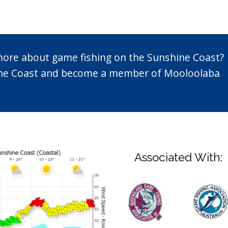
 more about game fishing on the Sunshine Coast?
n the Coast and become a member of Mooloolaba
Associated With: