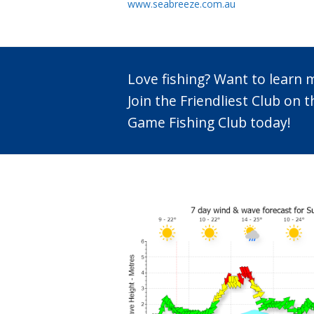
www.seabreeze.com.au
Love fishing? Want to learn
Join the Friendliest Club o
Game Fishing Club today!