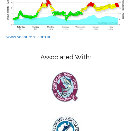
www.seabreeze.com.au
Associated With: