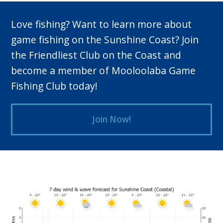
Love fishing? Want to learn more about
game fishing on the Sunshine Coast? Join
the Friendliest Club on the Coast and
become a member of Mooloolaba Game
Fishing Club today!
Join Now!