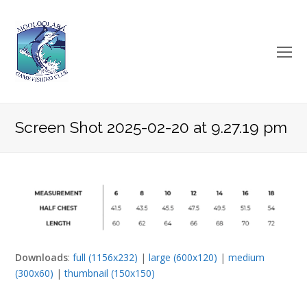
O
Mo
M
Screen Shot 2025-02-20 at 9.27.19 pm
Downloads
:
full (1156x232)
|
large (600x120)
|
medium
(300x60)
|
thumbnail (150x150)