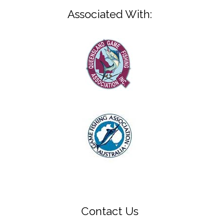
Associated With:
Contact Us