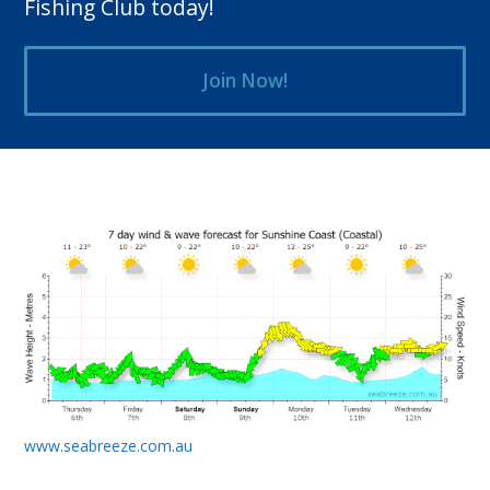
Fishing Club today!
Join Now!
www.seabreeze.com.au