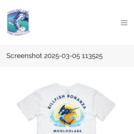
O
Mo
M
Screenshot 2025-03-05 113525