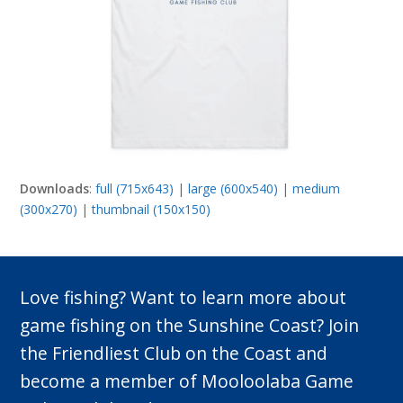
Downloads
:
full (715x643)
|
large (600x540)
|
medium
(300x270)
|
thumbnail (150x150)
Love fishing? Want to learn more about
game fishing on the Sunshine Coast? Join
the Friendliest Club on the Coast and
become a member of Mooloolaba Game