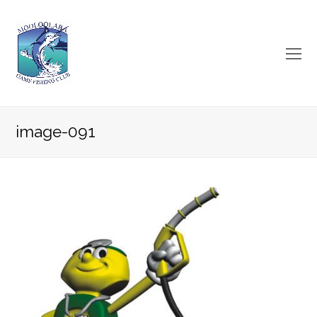
O
Mo
M
image-091