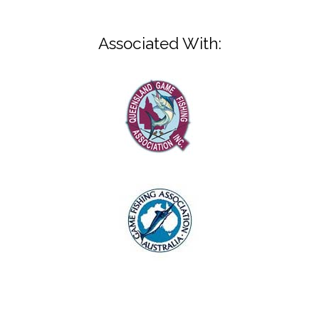
Associated With: