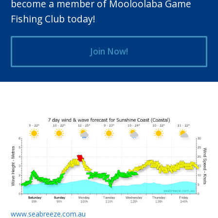
become a member of Mooloolaba Game
Fishing Club today!
Join Now!
www.seabreeze.com.au