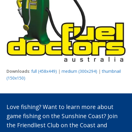
Downloads
:
full (458x449)
|
medium (300x294)
|
thumbnail
(150x150)
Love fishing? Want to learn more about
game fishing on the Sunshine Coast? Join
the Friendliest Club on the Coast and