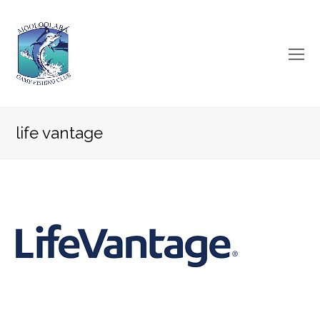
O
Mo
M
life vantage