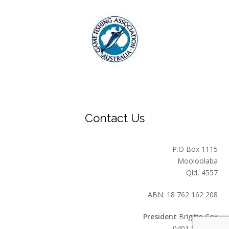
Contact Us
P.O Box 1115
Mooloolaba
Qld, 4557
ABN: 18 762 162 208
President
Brigitte Cox
0401 549 559