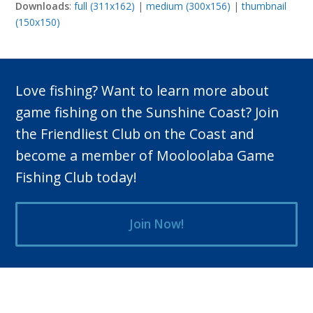
Downloads
:
full (311x162)
|
medium (300x156)
|
thumbnail
(150x150)
Love fishing? Want to learn more about
game fishing on the Sunshine Coast? Join
the Friendliest Club on the Coast and
become a member of Mooloolaba Game
Fishing Club today!
Join Now!