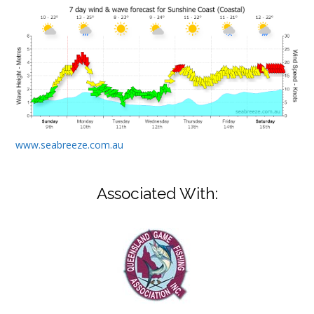
www.seabreeze.com.au
Associated With: