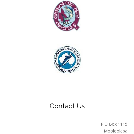
Contact Us
P.O Box 1115
Mooloolaba