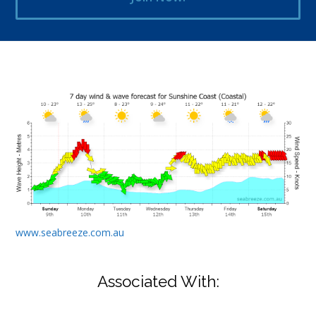
www.seabreeze.com.au
Associated With: