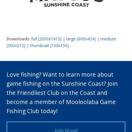
Downloads
:
full (2000x1413)
|
large (600x424)
|
medium
(300x212)
|
thumbnail (150x150)
Love fishing? Want to learn more about
game fishing on the Sunshine Coast? Join
the Friendliest Club on the Coast and
become a member of Mooloolaba Game
Fishing Club today!
Join Now!