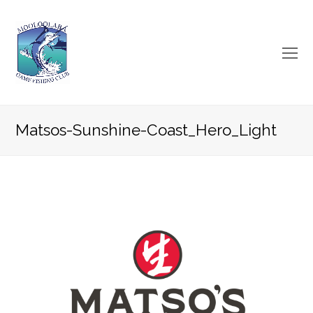
O
Mo
M
Matsos-Sunshine-Coast_Hero_Light