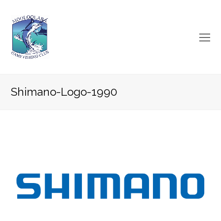
O
Mo
M
Shimano-Logo-1990