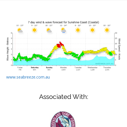
www.seabreeze.com.au
Associated With: