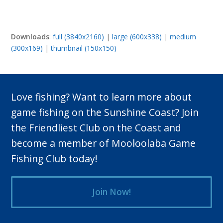
Downloads
:
full (3840x2160)
|
large (600x338)
|
medium
(300x169)
|
thumbnail (150x150)
Love fishing? Want to learn more about
game fishing on the Sunshine Coast? Join
the Friendliest Club on the Coast and
become a member of Mooloolaba Game
Fishing Club today!
Join Now!