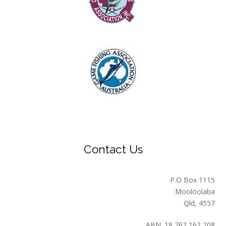
Contact Us
P.O Box 1115
Mooloolaba
Qld, 4557
ABN: 18 762 162 208