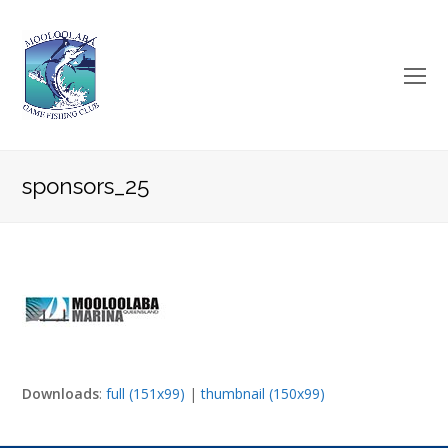
O
Mo
M
sponsors_25
Downloads
:
full (151x99)
|
thumbnail (150x99)