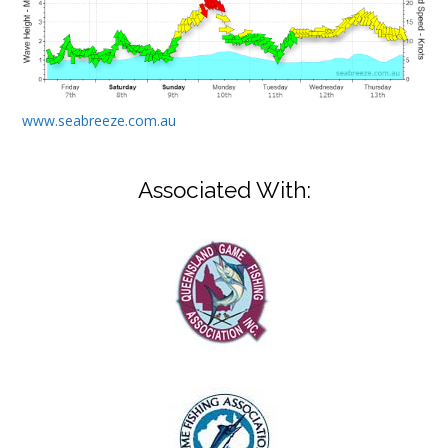
www.seabreeze.com.au
Associated With: