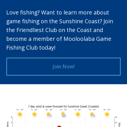
Love fishing? Want to learn more about
game fishing on the Sunshine Coast? Join
the Friendliest Club on the Coast and
become a member of Mooloolaba Game
Fishing Club today!
Join Now!