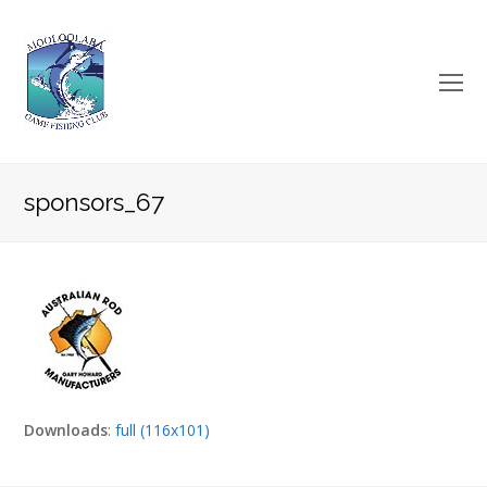
O
Mo
M
sponsors_67
Downloads
:
full (116x101)