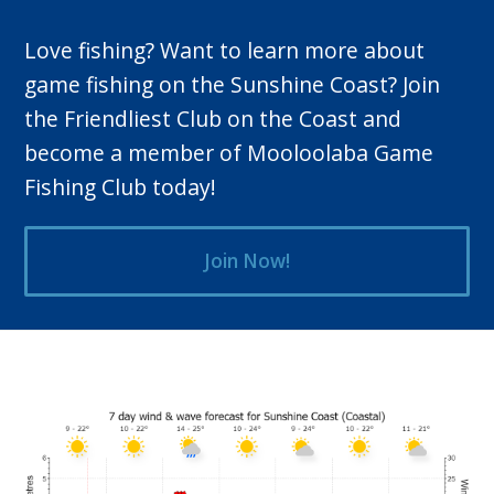
Love fishing? Want to learn more about
game fishing on the Sunshine Coast? Join
the Friendliest Club on the Coast and
become a member of Mooloolaba Game
Fishing Club today!
Join Now!