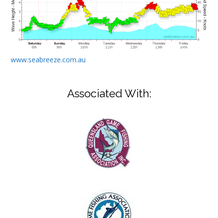
www.seabreeze.com.au
Associated With: