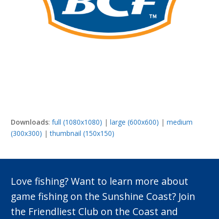
Downloads
:
full (1080x1080)
|
large (600x600)
|
medium
(300x300)
|
thumbnail (150x150)
Love fishing? Want to learn more about
game fishing on the Sunshine Coast? Join
the Friendliest Club on the Coast and