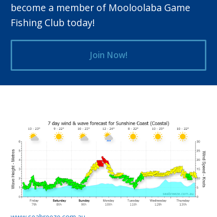
become a member of Mooloolaba Game
Fishing Club today!
Join Now!
www.seabreeze.com.au