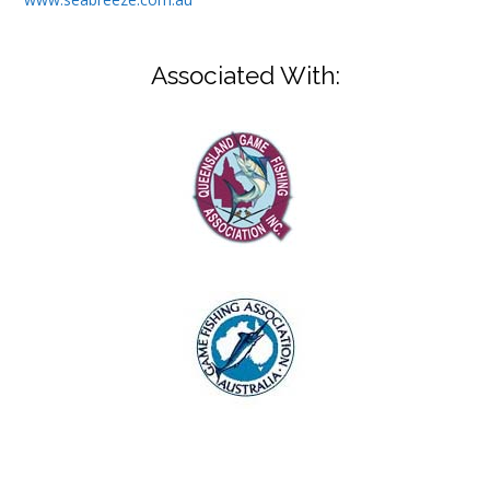
Associated With: