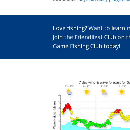
Love fishing? Want to learn
Join the Friendliest Club o
Game Fishing Club today!