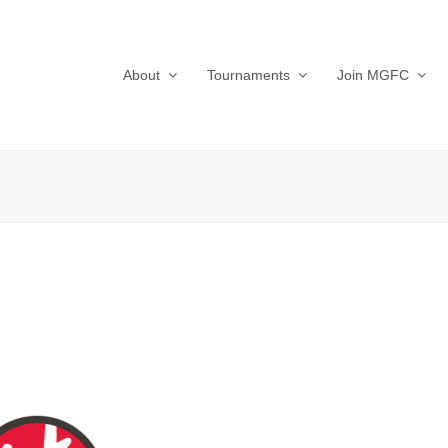
About
Tournaments
Join MGFC