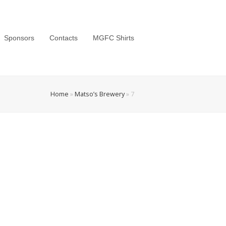
Sponsors
Contacts
MGFC Shirts
Home
»
Matso’s Brewery
»
7