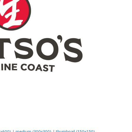
0x600)
|
medium (300x300)
|
thumbnail (150x150)