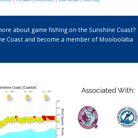
 more about game fishing on the Sunshine Coast?
n the Coast and become a member of Mooloolaba
Associated With: