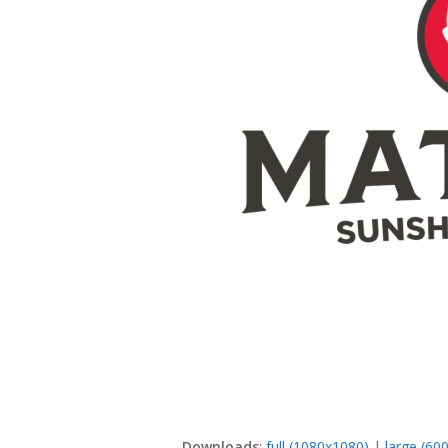
Downloads
:
full (1080x1080)
|
large (60