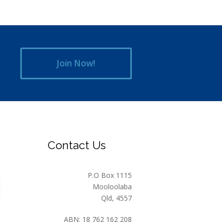
Join Now!
Contact Us
P.O Box 1115
Mooloolaba
Qld, 4557
ABN: 18 762 162 208