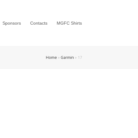
Sponsors
Contacts
MGFC Shirts
Home
»
Garmin
»
17