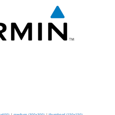
0x600)
|
medium (300x300)
|
thumbnail (150x150)