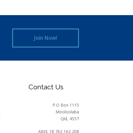
Join Now!
Contact Us
P.O Box 1115
Mooloolaba
Qld, 4557
ABN: 18 762 162 208