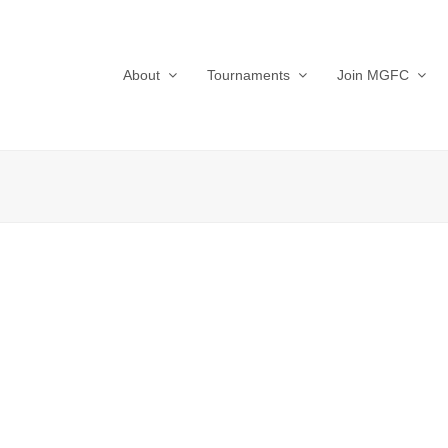
About
Tournaments
Join MGFC