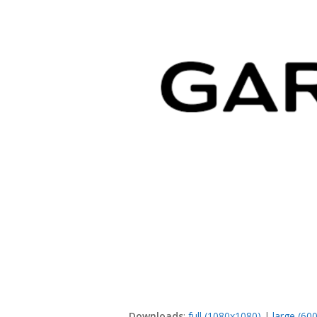
Downloads
:
full (1080x1080)
|
large (60