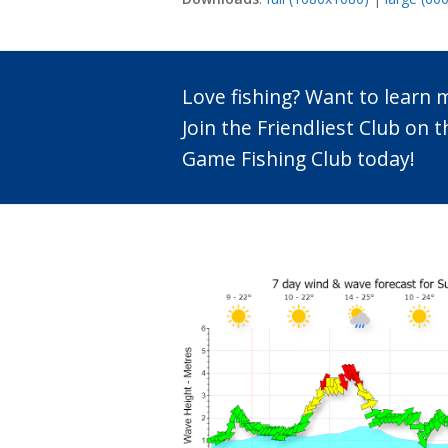
Love fishing? Want to learn
Join the Friendliest Club o
Game Fishing Club today!