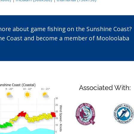
 more about game fishing on the Sunshine Coast?
n the Coast and become a member of Mooloolaba
Associated With: