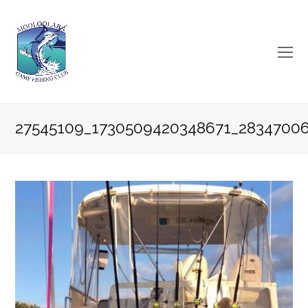
O
Mo
M
27545109_1730509420348671_2834700