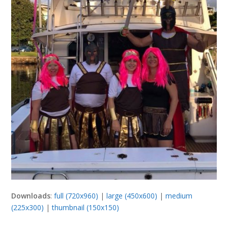
Downloads
:
full (720x960)
|
large (450x600)
|
medium
(225x300)
|
thumbnail (150x150)