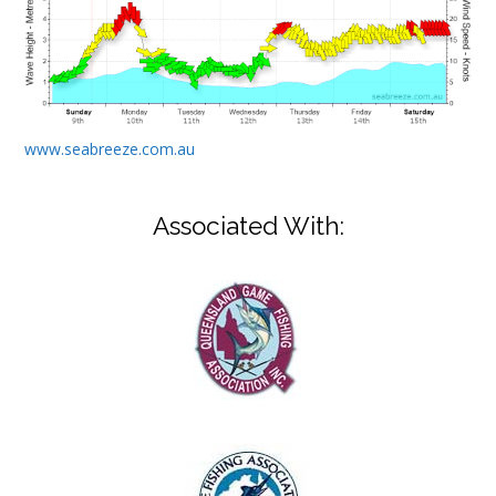
www.seabreeze.com.au
Associated With: