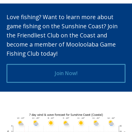
Love fishing? Want to learn more about
game fishing on the Sunshine Coast? Join
the Friendliest Club on the Coast and
become a member of Mooloolaba Game
Fishing Club today!
Join Now!