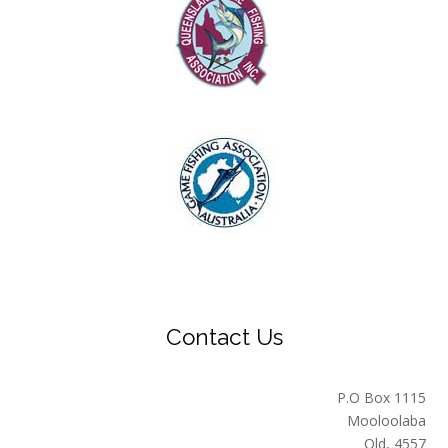
Contact Us
P.O Box 1115
Mooloolaba
Qld, 4557