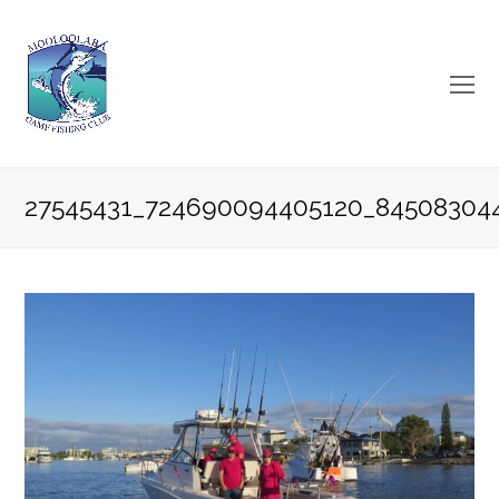
O
Mo
M
27545431_724690094405120_84508304