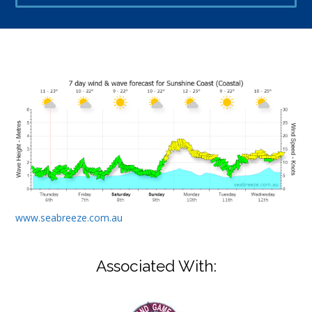
www.seabreeze.com.au
Associated With: