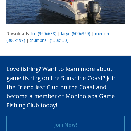
Downloads
:
full (960x638)
|
large (600x399)
|
medium
(300x199)
|
thumbnail (150x150)
Love fishing? Want to learn more about
game fishing on the Sunshine Coast? Join
the Friendliest Club on the Coast and
become a member of Mooloolaba Game
Fishing Club today!
Join Now!