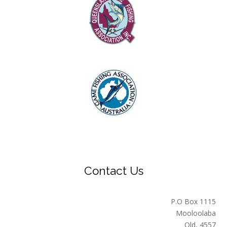
Contact Us
P.O Box 1115
Mooloolaba
Qld, 4557