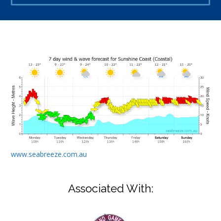
www.seabreeze.com.au
Associated With: