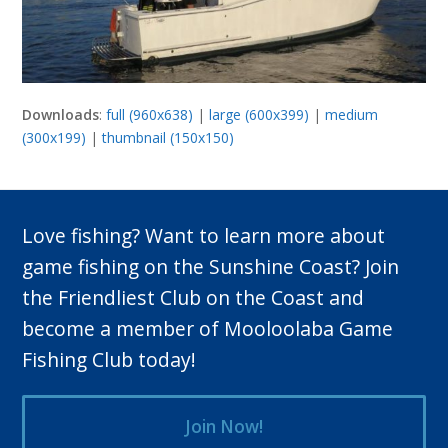
Downloads
:
full (960x638)
|
large (600x399)
|
medium
(300x199)
|
thumbnail (150x150)
Love fishing? Want to learn more about
game fishing on the Sunshine Coast? Join
the Friendliest Club on the Coast and
become a member of Mooloolaba Game
Fishing Club today!
Join Now!