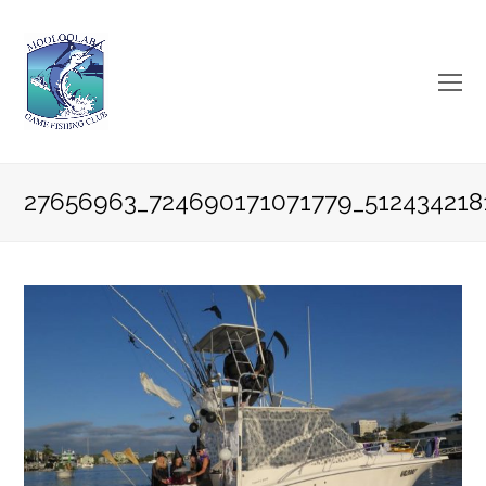
O
Mo
M
27656963_724690171071779_512434218