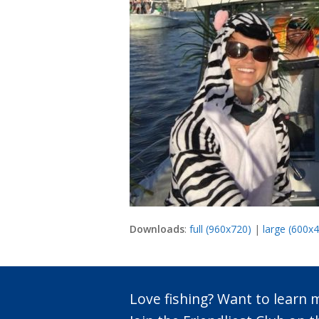
Downloads
:
full (960x720)
|
large (600x
Love fishing? Want to learn