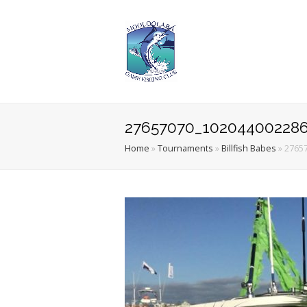
27657070_102044002286
Home
»
Tournaments
»
Billfish Babes
»
2765