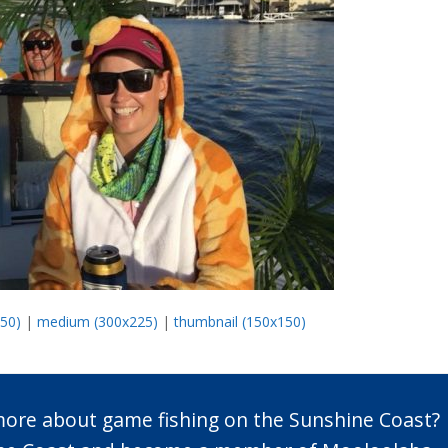
450)
|
medium (300x225)
|
thumbnail (150x150)
 more about game fishing on the Sunshine Coast?