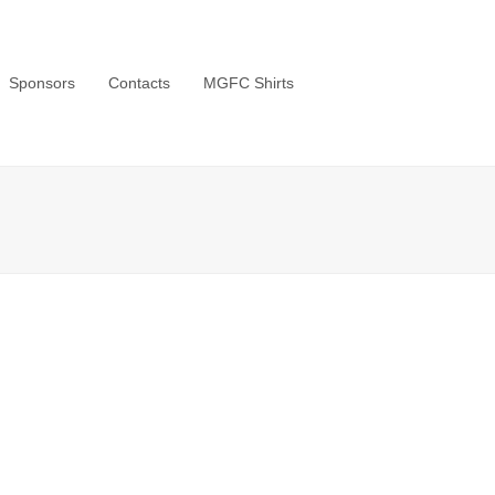
Sponsors
Contacts
MGFC Shirts