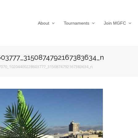
About
Tournaments
Join MGFC
03777_3150874792167383634_n
7070_10204400228603777_3150874792167383634_n