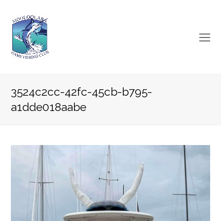
O
Mo
M
3524c2cc-42fc-45cb-b795-
a1dde018aabe