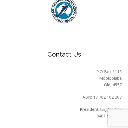
Contact Us
P.O Box 1115
Mooloolaba
Qld, 4557
ABN: 18 762 162 208
President
Brigitte Cox
0401 549 559