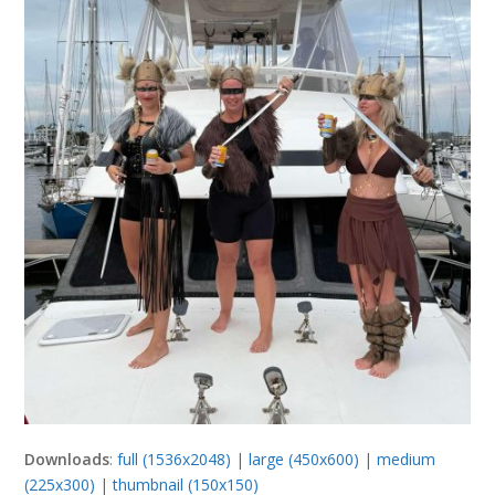
Downloads
:
full (1536x2048)
|
large (450x600)
|
medium
(225x300)
|
thumbnail (150x150)