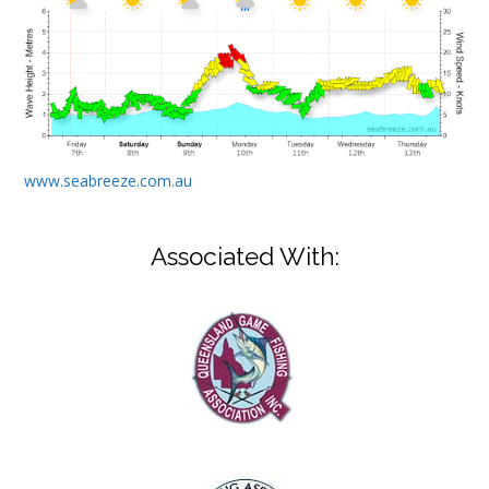
www.seabreeze.com.au
Associated With: