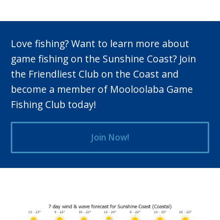
Love fishing? Want to learn more about
game fishing on the Sunshine Coast? Join
the Friendliest Club on the Coast and
become a member of Mooloolaba Game
Fishing Club today!
Join Now!