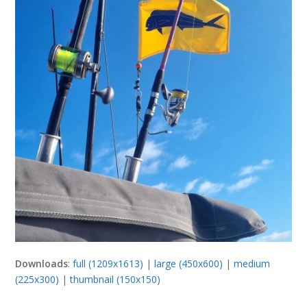
Downloads
:
full (1209x1613)
|
large (450x600)
|
medium
(225x300)
|
thumbnail (150x150)