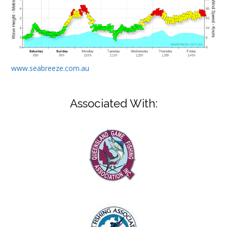
www.seabreeze.com.au
Associated With: