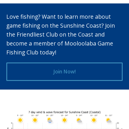
Love fishing? Want to learn more about
game fishing on the Sunshine Coast? Join
the Friendliest Club on the Coast and
become a member of Mooloolaba Game
Fishing Club today!
Join Now!