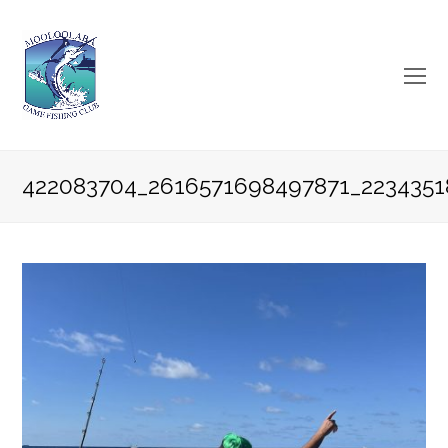
O
Mo
M
422083704_2616571698497871_2234351