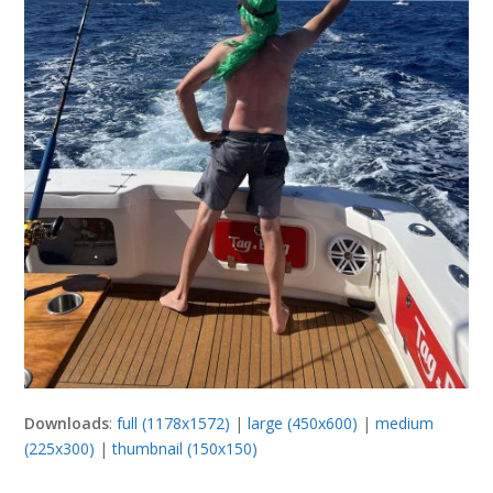
Downloads
:
full (1178x1572)
|
large (450x600)
|
medium
(225x300)
|
thumbnail (150x150)