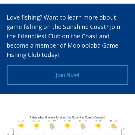
Love fishing? Want to learn more about
game fishing on the Sunshine Coast? Join
the Friendliest Club on the Coast and
become a member of Mooloolaba Game
Fishing Club today!
Join Now!