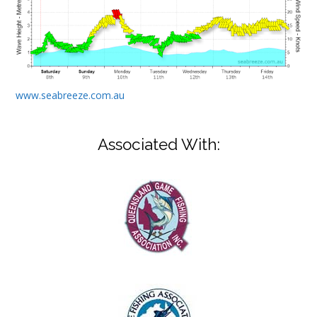
www.seabreeze.com.au
Associated With: