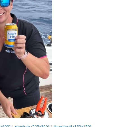
0x600)
|
medium (225x300)
|
thumbnail (150x150)