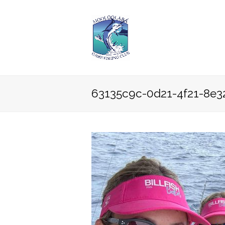
63135c9c-0d21-4f21-8e3