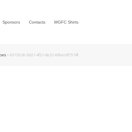
Sponsors
Contacts
MGFC Shirts
abes
»
63135c9c-0d21-4f21-8e32-60becdf1574f