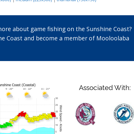
 more about game fishing on the Sunshine Coast?
n the Coast and become a member of Mooloolaba
Associated With: