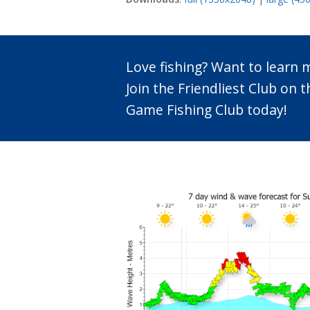
Love fishing? Want to learn
Join the Friendliest Club o
Game Fishing Club today!