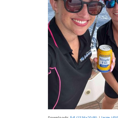
Downloads
:
full (1536x2048)
|
large (45