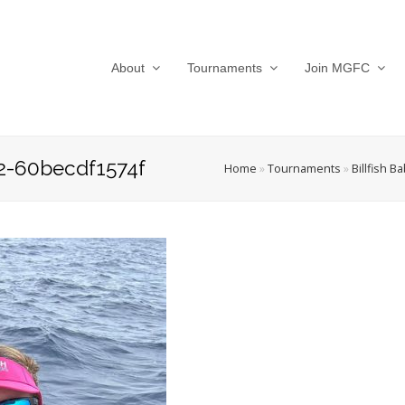
About
Tournaments
Join MGFC
2-60becdf1574f
Home
»
Tournaments
»
Billfish B