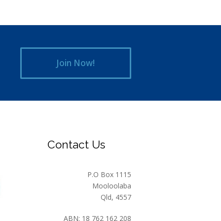
Join Now!
Contact Us
P.O Box 1115
Mooloolaba
Qld, 4557
ABN: 18 762 162 208