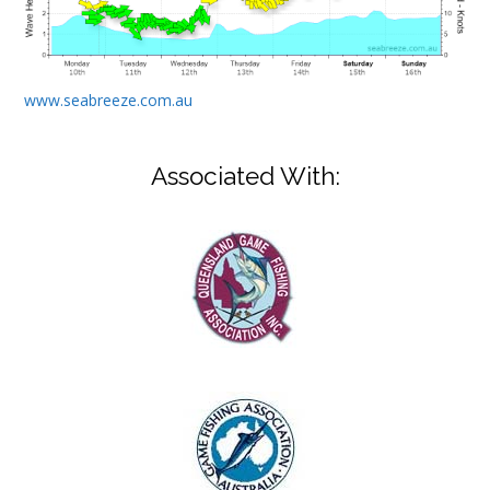
www.seabreeze.com.au
Associated With: