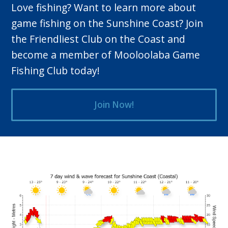
Love fishing? Want to learn more about
game fishing on the Sunshine Coast? Join
the Friendliest Club on the Coast and
become a member of Mooloolaba Game
Fishing Club today!
Join Now!