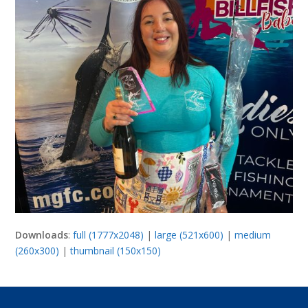
Downloads
:
full (1777x2048)
|
large (521x600)
|
medium
(260x300)
|
thumbnail (150x150)