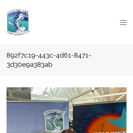
O
Mo
M
892f7c19-443c-4d61-8471-
3d30e9a383ab