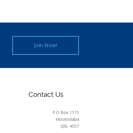
Join Now!
Contact Us
P.O Box 1115
Mooloolaba
Qld, 4557