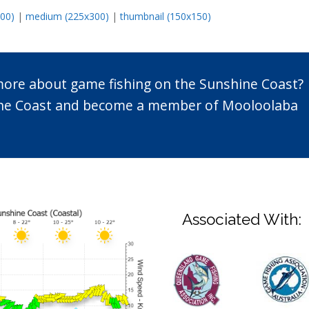
600)
|
medium (225x300)
|
thumbnail (150x150)
 more about game fishing on the Sunshine Coast?
n the Coast and become a member of Mooloolaba
Associated With: