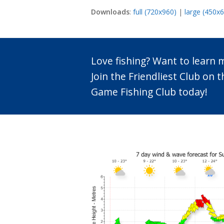
Downloads
:
full (720x960)
|
large (450x
Love fishing? Want to learn
Join the Friendliest Club o
Game Fishing Club today!