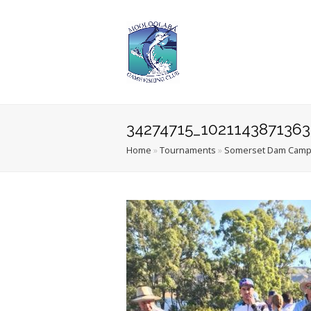
34274715_102114387136
Home
»
Tournaments
»
Somerset Dam Camp