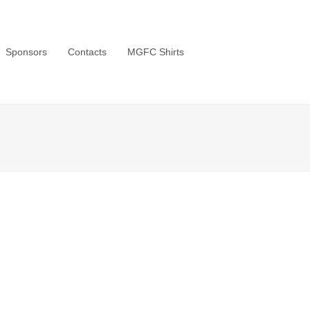
Sponsors
Contacts
MGFC Shirts