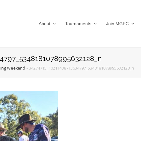
About
Tournaments
Join MGFC
34797_5348181078995632128_n
ing Weekend
»
34274715_10211438713634797_5348181078995632128_n