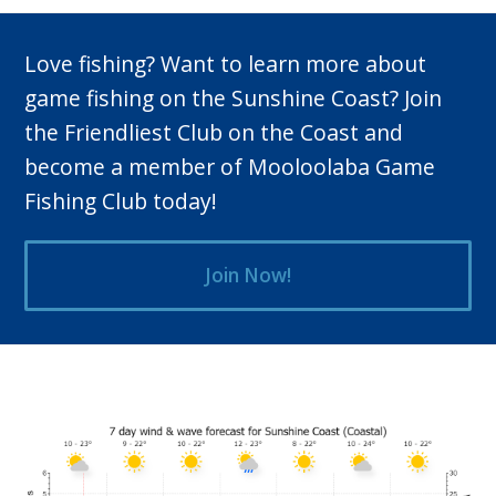
Love fishing? Want to learn more about
game fishing on the Sunshine Coast? Join
the Friendliest Club on the Coast and
become a member of Mooloolaba Game
Fishing Club today!
Join Now!