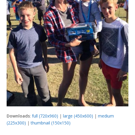
Downloads
:
full (720x960)
|
large (450x600)
|
medium
(225x300)
|
thumbnail (150x150)