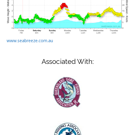
www.seabreeze.com.au
Associated With: