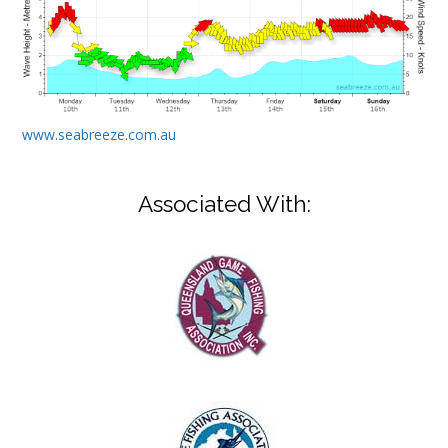
www.seabreeze.com.au
Associated With: