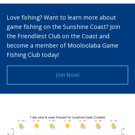
Love fishing? Want to learn more about
game fishing on the Sunshine Coast? Join
the Friendliest Club on the Coast and
become a member of Mooloolaba Game
Fishing Club today!
Join Now!