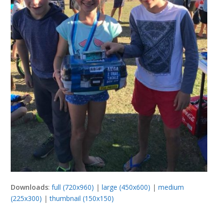
Downloads
:
full (720x960)
|
large (450x600)
|
medium
(225x300)
|
thumbnail (150x150)