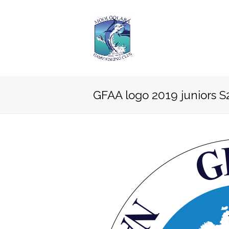
GFAA logo 2019 juniors S