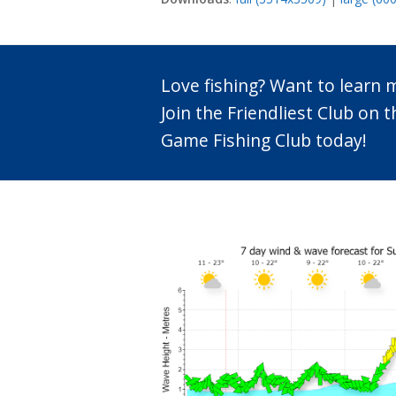
Love fishing? Want to learn
Join the Friendliest Club o
Game Fishing Club today!