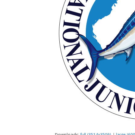
Downloads
:
full (3514x3509)
|
large (60