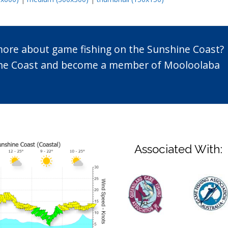
 more about game fishing on the Sunshine Coast?
n the Coast and become a member of Mooloolaba
Associated With: