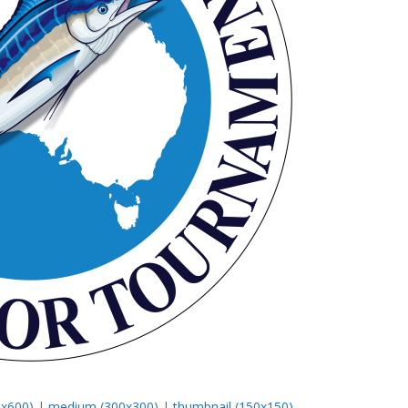
0x600)
|
medium (300x300)
|
thumbnail (150x150)