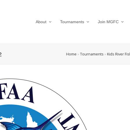
About
Tournaments
Join MGFC
2
Home
»
Tournaments
»
Kids River Fi