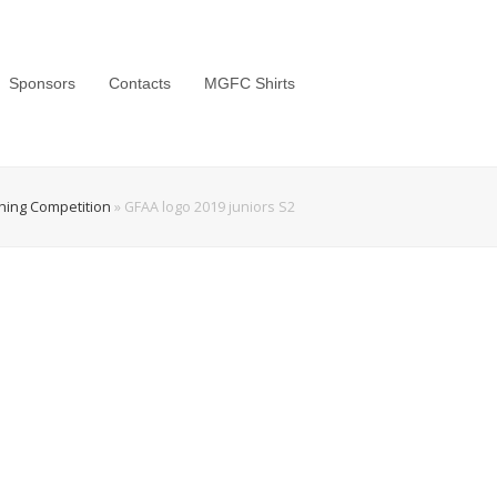
Sponsors
Contacts
MGFC Shirts
shing Competition
»
GFAA logo 2019 juniors S2