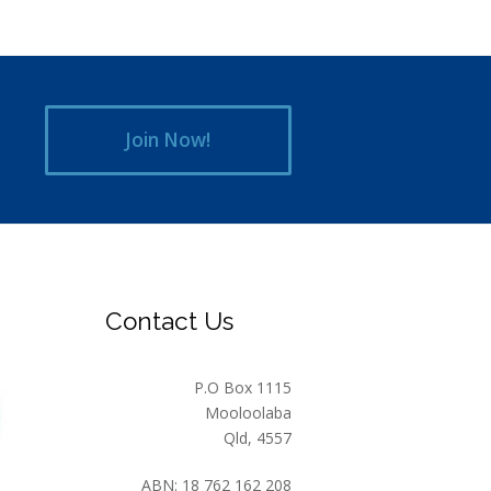
Join Now!
Contact Us
P.O Box 1115
Mooloolaba
Qld, 4557
ABN: 18 762 162 208