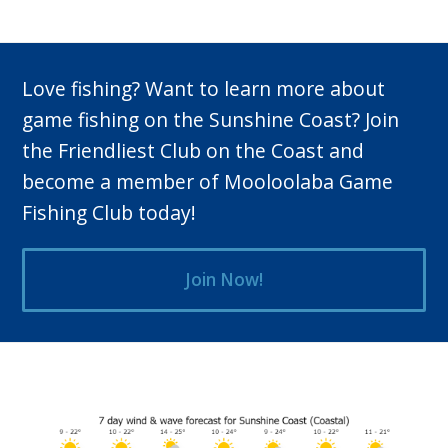
Love fishing? Want to learn more about
game fishing on the Sunshine Coast? Join
the Friendliest Club on the Coast and
become a member of Mooloolaba Game
Fishing Club today!
Join Now!