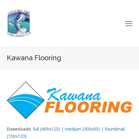
O
Mo
M
Kawana Flooring
Downloads
:
full (409x123)
|
medium (300x90)
|
thumbnail
(150x123)