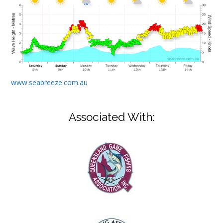
www.seabreeze.com.au
Associated With: