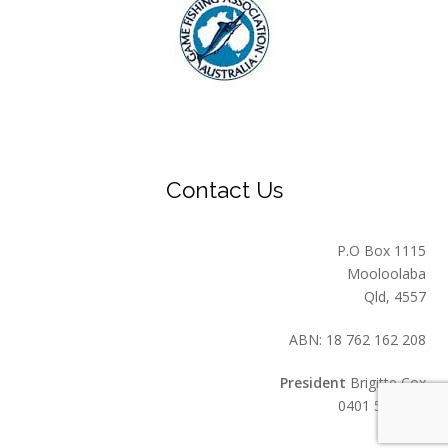
Contact Us
P.O Box 1115
Mooloolaba
Qld, 4557
ABN: 18 762 162 208
President
Brigitte Cox
0401 549 559