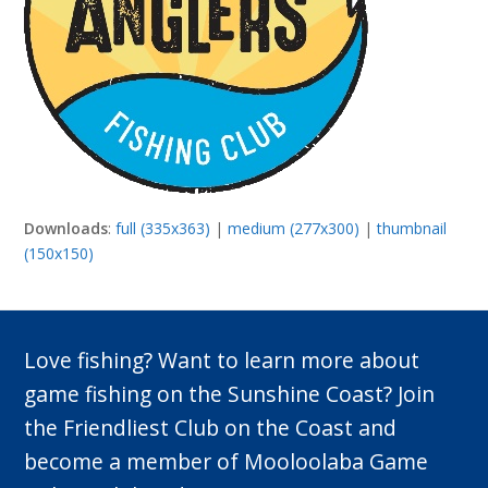
Downloads
:
full (335x363)
|
medium (277x300)
|
thumbnail
(150x150)
Love fishing? Want to learn more about
game fishing on the Sunshine Coast? Join
the Friendliest Club on the Coast and
become a member of Mooloolaba Game