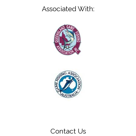
Associated With:
Contact Us