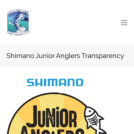
O
Mo
M
Shimano Junior Anglers Transparency