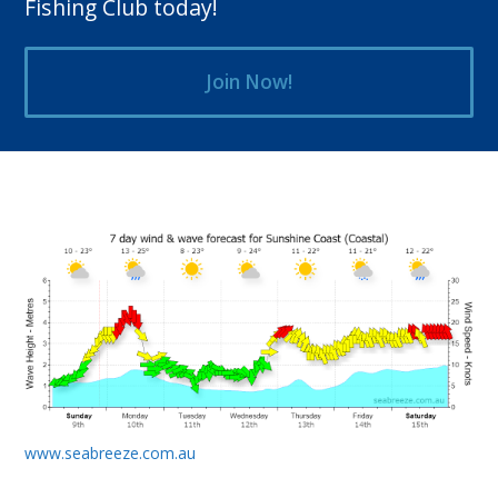
Fishing Club today!
Join Now!
www.seabreeze.com.au