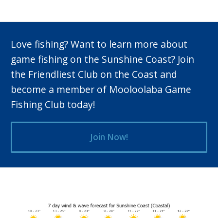
Love fishing? Want to learn more about
game fishing on the Sunshine Coast? Join
the Friendliest Club on the Coast and
become a member of Mooloolaba Game
Fishing Club today!
Join Now!