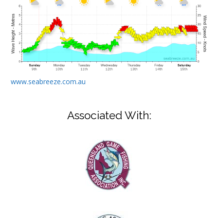
www.seabreeze.com.au
Associated With: