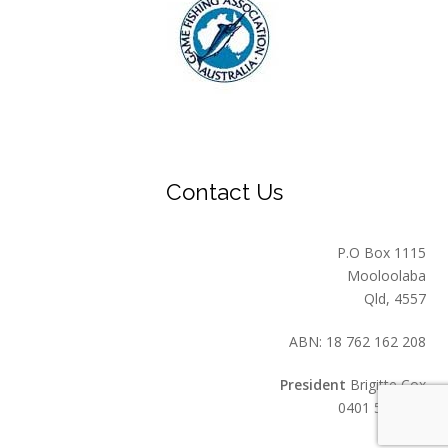
Contact Us
P.O Box 1115
Mooloolaba
Qld, 4557
ABN: 18 762 162 208
President
Brigitte Cox
0401 549 559