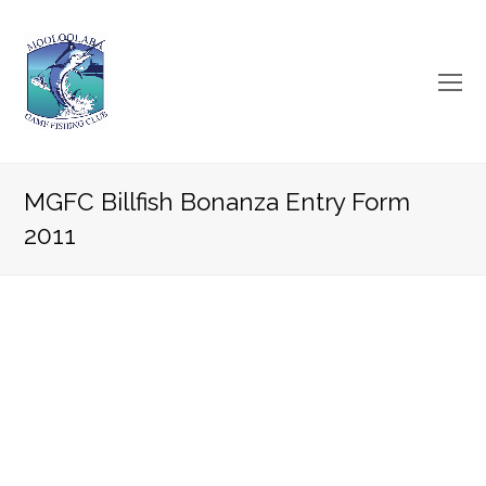
O
Mo
M
MGFC Billfish Bonanza Entry Form
2011