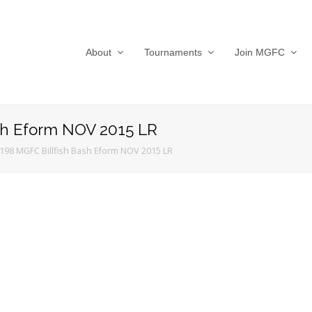
About
Tournaments
Join MGFC
sh Eform NOV 2015 LR
198 MGFC Billfish Bash Eform NOV 2015 LR