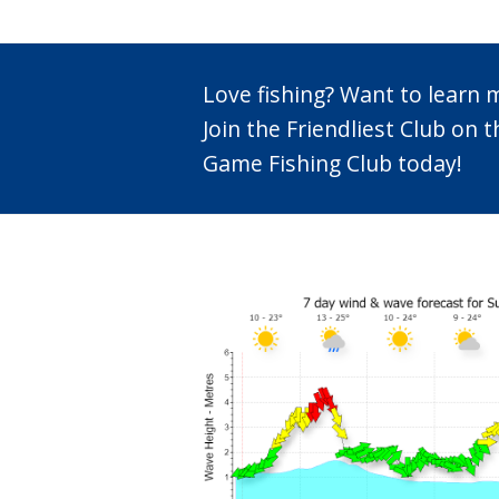
Love fishing? Want to learn
Join the Friendliest Club o
Game Fishing Club today!