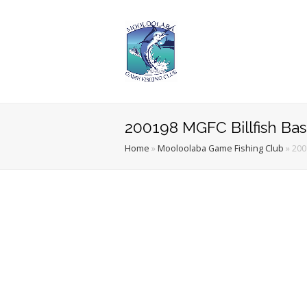
200198 MGFC Billfish Ba
Home
»
Mooloolaba Game Fishing Club
»
200