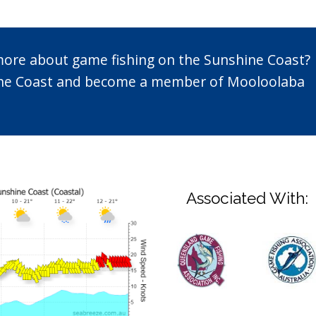
 more about game fishing on the Sunshine Coast?
n the Coast and become a member of Mooloolaba
Associated With: