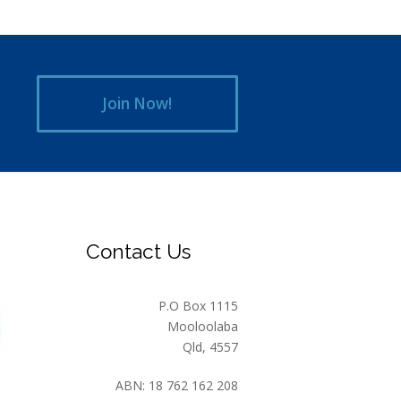
Join Now!
Contact Us
P.O Box 1115
Mooloolaba
Qld, 4557
ABN: 18 762 162 208