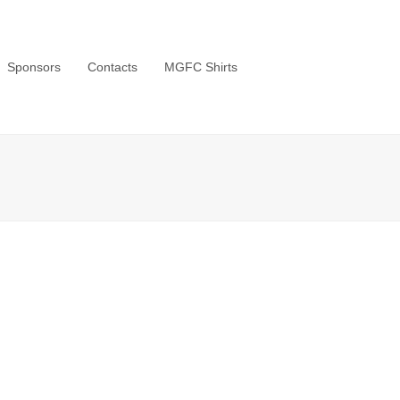
Sponsors
Contacts
MGFC Shirts