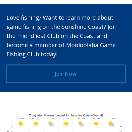
Love fishing? Want to learn more about
game fishing on the Sunshine Coast? Join
the Friendliest Club on the Coast and
become a member of Mooloolaba Game
Fishing Club today!
Join Now!