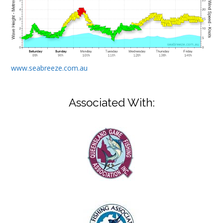
www.seabreeze.com.au
Associated With: