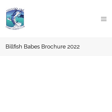
O
Mo
M
Billfish Babes Brochure 2022