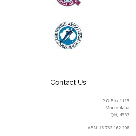
Contact Us
P.O Box 1115
Mooloolaba
Qld, 4557
ABN: 18 762 162 208