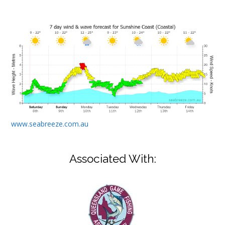
www.seabreeze.com.au
Associated With: