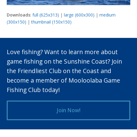
Downloads
:
full (625x313)
|
large (600x300)
|
medium
(300x150)
|
thumbnail (150x150)
Love fishing? Want to learn more about
game fishing on the Sunshine Coast? Join
the Friendliest Club on the Coast and
become a member of Mooloolaba Game
Fishing Club today!
Join Now!