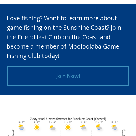
Love fishing? Want to learn more about
game fishing on the Sunshine Coast? Join
the Friendliest Club on the Coast and
become a member of Mooloolaba Game
Fishing Club today!
Join Now!