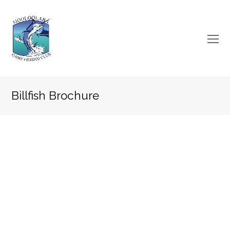
O
Mo
M
Billfish Brochure