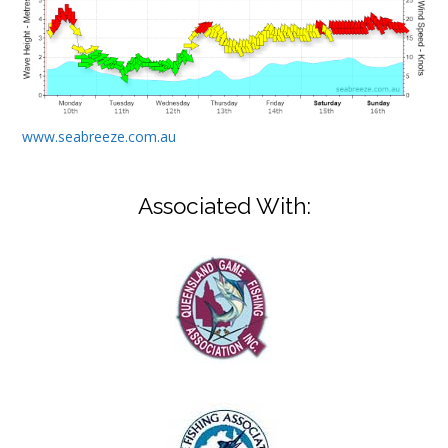
www.seabreeze.com.au
Associated With: