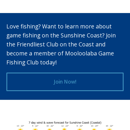
Love fishing? Want to learn more about
game fishing on the Sunshine Coast? Join
the Friendliest Club on the Coast and
become a member of Mooloolaba Game
Fishing Club today!
Join Now!