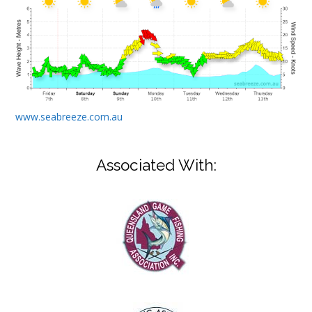
www.seabreeze.com.au
Associated With: