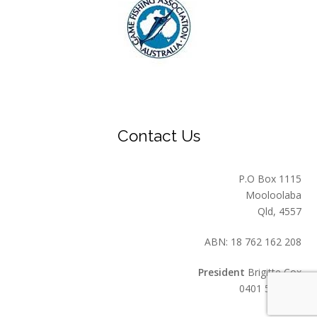
Contact Us
P.O Box 1115
Mooloolaba
Qld, 4557
ABN: 18 762 162 208
President
Brigitte Cox
0401 549 559