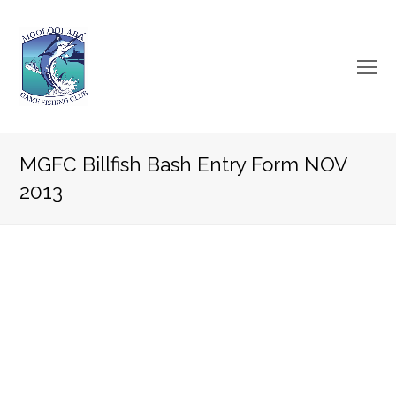
O
Mo
M
MGFC Billfish Bash Entry Form NOV
2013