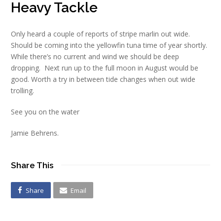
Heavy Tackle
Only heard a couple of reports of stripe marlin out wide.
Should be coming into the yellowfin tuna time of year shortly.
While there’s no current and wind we should be deep
dropping. Next run up to the full moon in August would be
good. Worth a try in between tide changes when out wide
trolling.
See you on the water
Jamie Behrens.
Share This
Share
Email