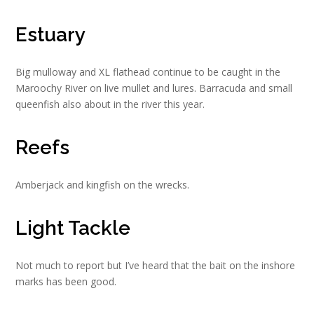
Estuary
Big mulloway and XL flathead continue to be caught in the
Maroochy River on live mullet and lures. Barracuda and small
queenfish also about in the river this year.
Reefs
Amberjack and kingfish on the wrecks.
Light Tackle
Not much to report but I’ve heard that the bait on the inshore
marks has been good.