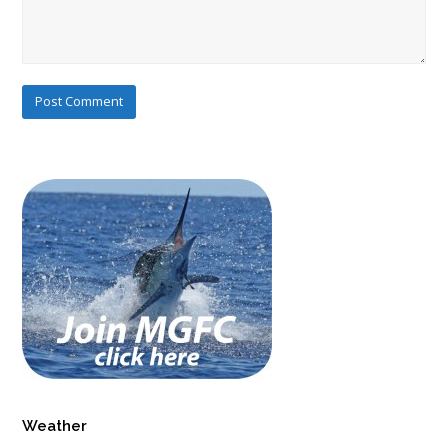
Weather