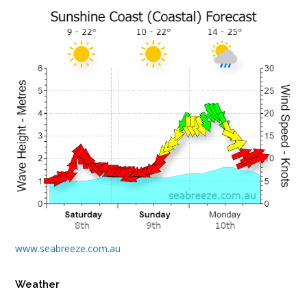
www.seabreeze.com.au
Weather