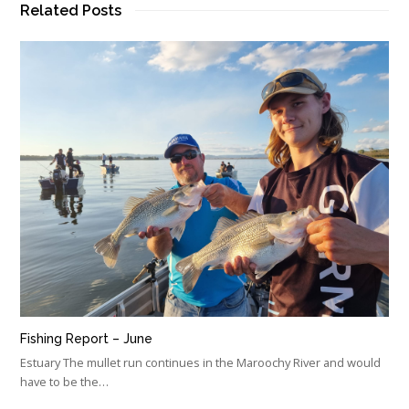
Related Posts
Fishing Report – June
Estuary The mullet run continues in the Maroochy River and would
have to be the…