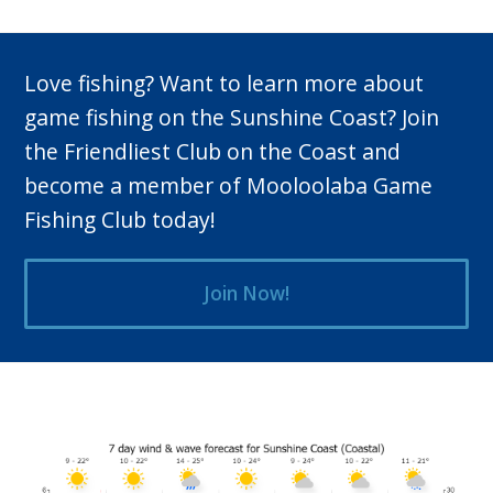
post:
Love fishing? Want to learn more about
game fishing on the Sunshine Coast? Join
the Friendliest Club on the Coast and
become a member of Mooloolaba Game
Fishing Club today!
Join Now!