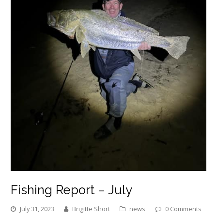
Fishing Report – July
July 31, 2023
Brigitte Short
news
0 Comments