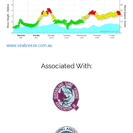
www.seabreeze.com.au
Associated With: