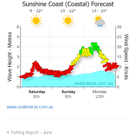
www.seabreeze.com.au
previous
Fishing Report – June