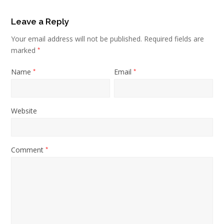
Leave a Reply
Your email address will not be published.
Required fields are
marked
*
Name
Email
*
*
Website
Comment
*