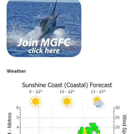
Weather