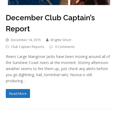
December Club Captain’s
Report
December 14, 2015
Brigitte Short
Club Captain Reports
0 Comments
Rivers Large Mangrove Jacks have been moving around all of
the Sunshine Coast rivers at the moment. Stormy afternoon
weather seems to fire them up, just check any alerts before
you go (lightning, hail, torrential rain). Noosa is still
producing…
Read More