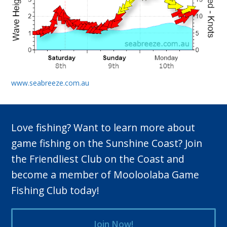
www.seabreeze.com.au
Love fishing? Want to learn more about
game fishing on the Sunshine Coast? Join
the Friendliest Club on the Coast and
become a member of Mooloolaba Game
Fishing Club today!
Join Now!