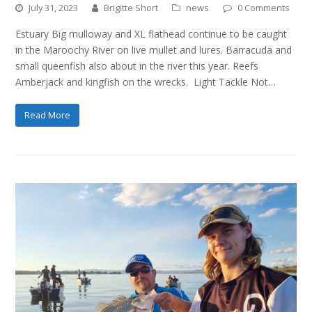
July 31, 2023
Brigitte Short
news
0 Comments
Estuary Big mulloway and XL flathead continue to be caught
in the Maroochy River on live mullet and lures. Barracuda and
small queenfish also about in the river this year. Reefs
Amberjack and kingfish on the wrecks. Light Tackle Not…
Read More