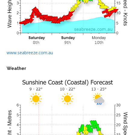
www.seabreeze.com.au
Weather