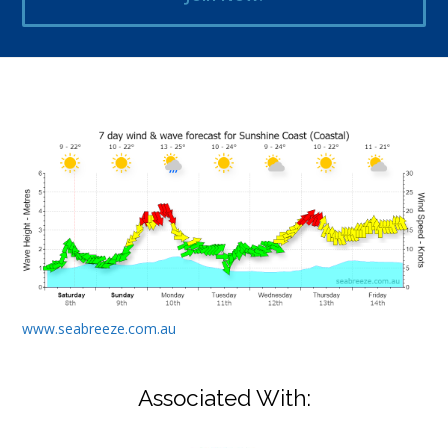
www.seabreeze.com.au
Associated With: