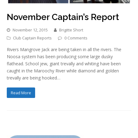
November Captain’s Report
November 12, 2015
Brigitte Short
Club Captain Reports
0 Comments
Rivers Mangrove Jack are being taken in all the rivers. The
Noosa system has been producing some large dusky
flathead. School jew, giant trevally and whiting have been
caught in the Maroochy River while diamond and golden
trevally are being hooked…
Read More