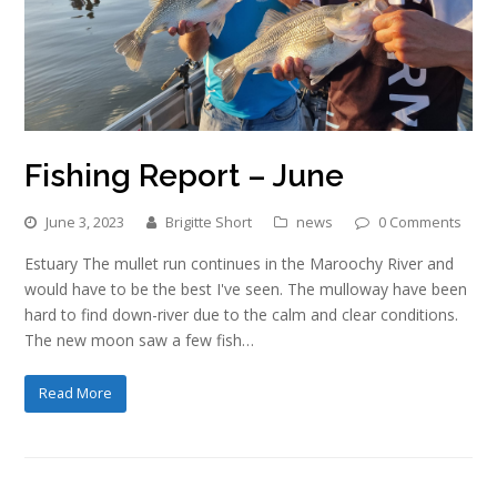
Fishing Report – June
June 3, 2023
Brigitte Short
news
0 Comments
Estuary The mullet run continues in the Maroochy River and
would have to be the best I've seen. The mulloway have been
hard to find down-river due to the calm and clear conditions.
The new moon saw a few fish…
Read More