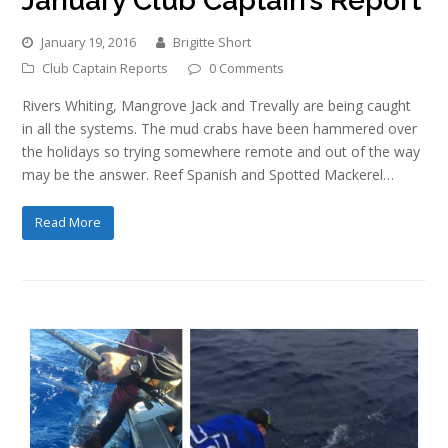
January Club Captain’s Report
January 19, 2016
Brigitte Short
Club Captain Reports
0 Comments
Rivers Whiting, Mangrove Jack and Trevally are being caught
in all the systems. The mud crabs have been hammered over
the holidays so trying somewhere remote and out of the way
may be the answer. Reef Spanish and Spotted Mackerel…
Read More