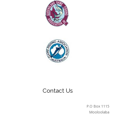
Contact Us
P.O Box 1115
Mooloolaba