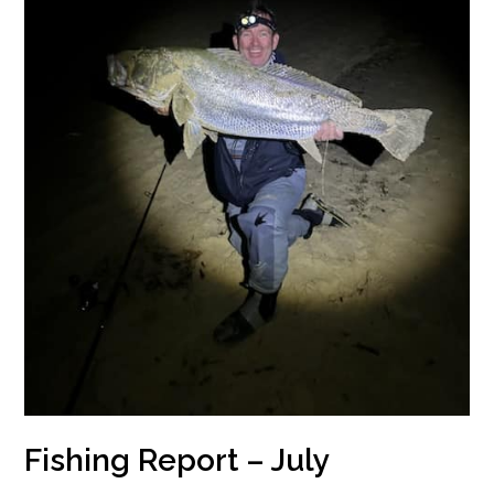
Fishing Report – July